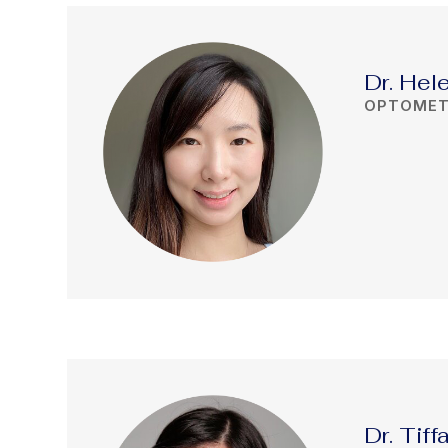
Dr. Hel
OPTOMET
Dr. Tif