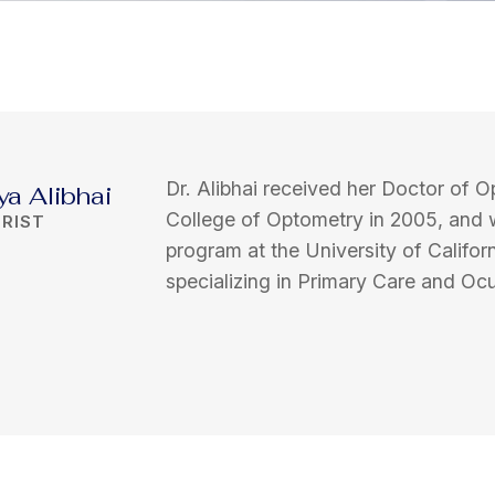
Dr. Alibhai received her Doctor of O
ya Alibhai
College of Optometry in 2005, and 
RIST
program at the University of Califor
specializing in Primary Care and Ocu