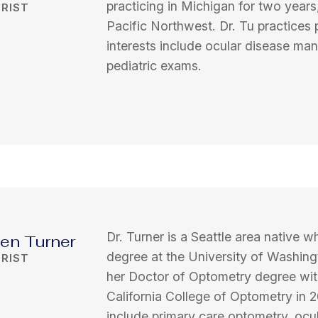
practicing in Michigan for two years
RIST
Pacific Northwest. Dr. Tu practices
interests include ocular disease ma
pediatric exams.
Dr. Turner is a Seattle area native
ten Turner
degree at the University of Washing
RIST
her Doctor of Optometry degree wit
California College of Optometry in 20
include primary care optometry, oc