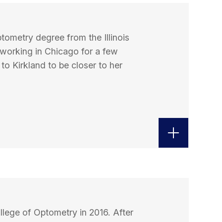
tometry degree from the Illinois
 working in Chicago for a few
o Kirkland to be closer to her
ollege of Optometry in 2016. After