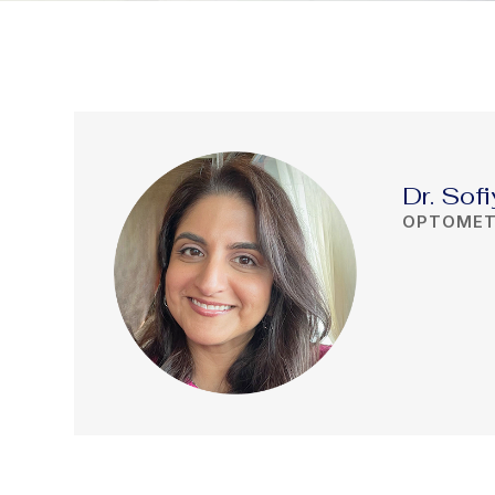
Dr. Sofi
OPTOMET