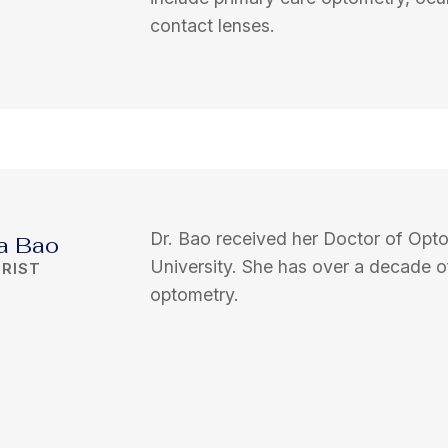
contact lenses.
Dr. Bao received her Doctor of Opt
ta Bao
University. She has over a decade o
RIST
optometry.