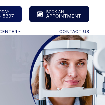
ODAY
BOOK AN
6-5397
APPOINTMENT
 CENTER
CONTACT US