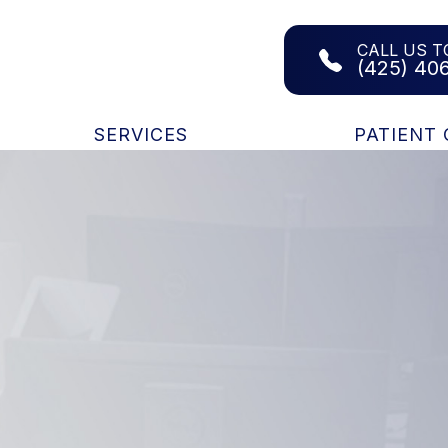
CALL US T
(425) 40
SERVICES
PATIENT