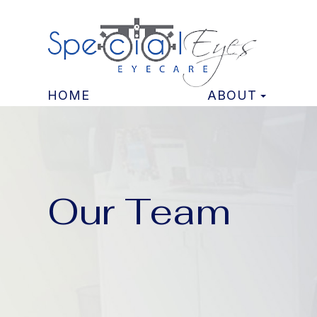
HOME
ABOUT
Our Team