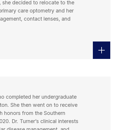
, she decided to relocate to the
 primary care optometry and her
nagement, contact lenses, and
 who completed her undergraduate
ton. She then went on to receive
h honors from the Southern
20. Dr. Turner’s clinical interests
ular disease management, and