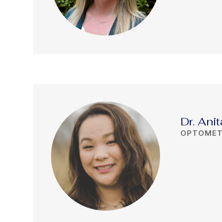
Dr. Ani
OPTOMET