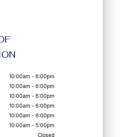
OF
ION
10:00am - 6:00pm
10:00am - 6:00pm
10:00am - 6:00pm
10:00am - 6:00pm
10:00am - 6:00pm
10:00am - 5:00pm
Closed