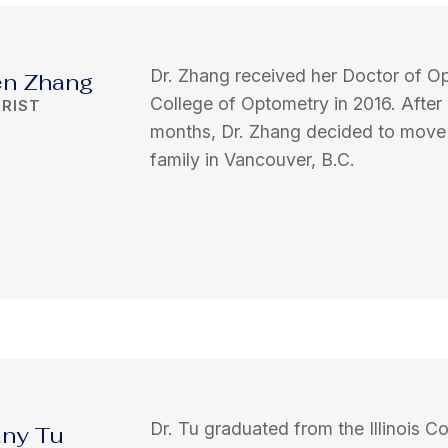
Dr. Zhang received her Doctor of Op
en Zhang
College of Optometry in 2016. After
RIST
months, Dr. Zhang decided to move t
family in Vancouver, B.C.
Dr. Tu graduated from the Illinois C
fany Tu