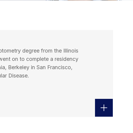
ptometry degree from the Illinois
went on to complete a residency
nia, Berkeley in San Francisco,
lar Disease.