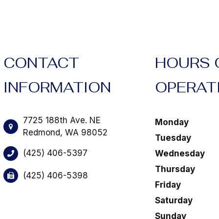
CONTACT
HOURS 
INFORMATION
OPERAT
7725 188th Ave. NE
Monday
​​​​​​​Redmond, WA 98052
Tuesday
(425) 406-5397
Wednesday
Thursday
(425) 406-5398
Friday
Saturday
Sunday