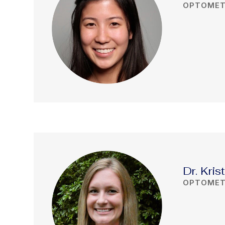
OPTOMET
Dr. Kris
OPTOMET