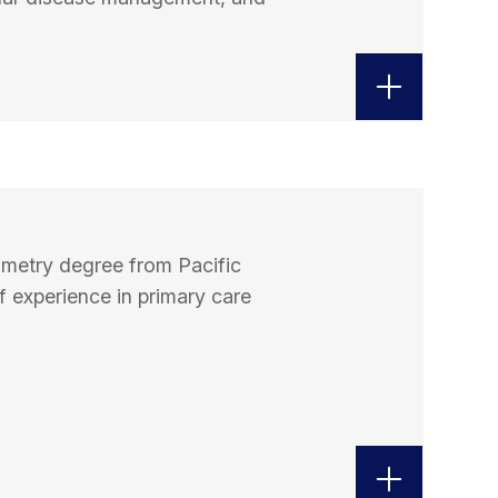
ometry degree from Pacific
f experience in primary care