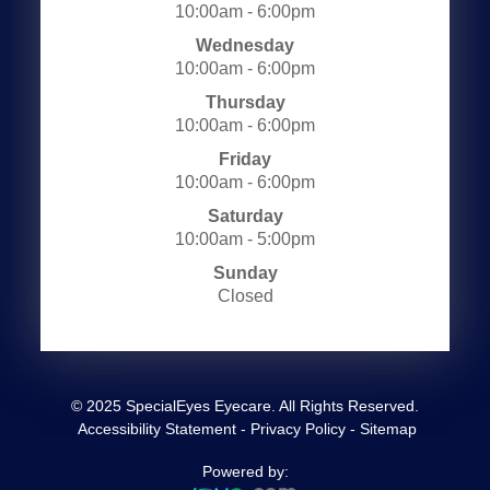
10:00am - 6:00pm
Wednesday
10:00am - 6:00pm
Thursday
10:00am - 6:00pm
Friday
10:00am - 6:00pm
Saturday
10:00am - 5:00pm
Sunday
Closed
© 2025 SpecialEyes Eyecare. All Rights Reserved.
​​​​​​​
Accessibility Statement
-
Privacy Policy
-
Sitemap
Powered by: