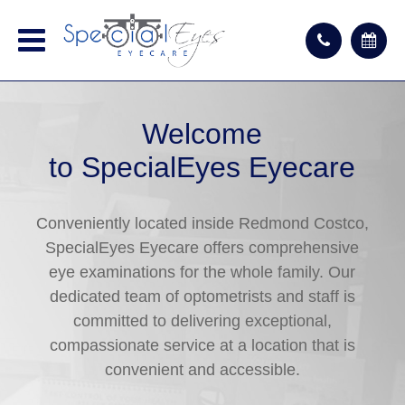
Welcome
to SpecialEyes Eyecare
Conveniently located inside Redmond Costco,
SpecialEyes Eyecare offers comprehensive
eye examinations for the whole family. Our
dedicated team of optometrists and staff is
committed to delivering exceptional,
compassionate service at a location that is
convenient and accessible.