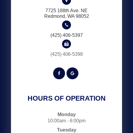
7725 188th Ave. NE
​​​​​​​Redmond, WA 98052
(425) 406-5397
(425) 406-5398
HOURS OF OPERATION
Monday
10:00am - 6:00pm
Tuesday