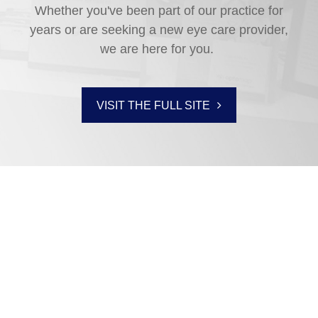
Whether you've been part of our practice for
years or are seeking a new eye care provider,
we are here for you.
VISIT THE FULL SITE