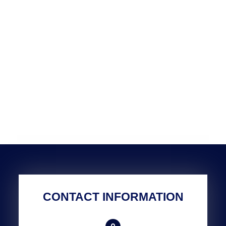
CONTACT INFORMATION