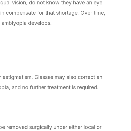
qual vision, do not know they have an eye
in compensate for that shortage. Over time,
d amblyopia develops.
r astigmatism. Glasses may also correct an
ia, and no further treatment is required.
 be removed surgically under either local or