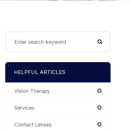
HELPFUL ARTICLES
Vision Therapy
Services
Contact Lenses