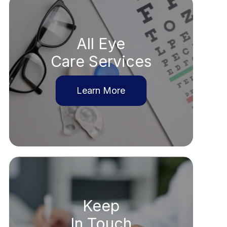
All Eye
Care Services
Learn More
Keep
In Touch