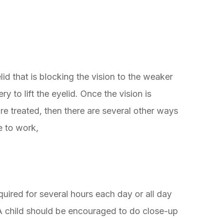
d that is blocking the vision to the weaker
ry to lift the eyelid. Once the vision is
re treated, then there are several other ways
e to work,
uired for several hours each day or all day
A child should be encouraged to do close-up