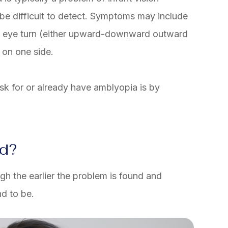
e difficult to detect. Symptoms may include
an eye turn (either upward-downward outward
 on one side.
isk for or already have amblyopia is by
ed?
gh the earlier the problem is found and
d to be.