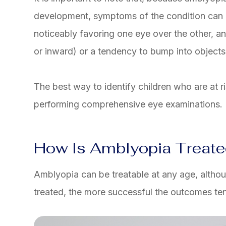
development, symptoms of the condition can b
noticeably favoring one eye over the other, 
or inward) or a tendency to bump into objects
The best way to identify children who are at r
performing comprehensive eye examinations.
How Is Amblyopia Treat
Amblyopia can be treatable at any age, althou
treated, the more successful the outcomes ten