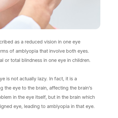
cribed as a reduced vision in one eye
rms of amblyopia that involve both eyes.
or total blindness in one eye in children.
is not actually lazy. In fact, it is a
the eye to the brain, affecting the brain’s
oblem in the eye itself, but in the brain which
ligned eye, leading to amblyopia in that eye.