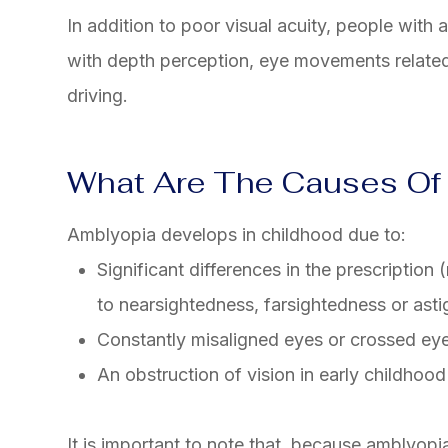
In addition to poor visual acuity, people with 
with depth perception, eye movements related
driving.
What Are The Causes Of
Amblyopia develops in childhood due to:
Significant differences in the prescription
to nearsightedness, farsightedness or ast
Constantly misaligned eyes or crossed eye
An obstruction of vision in early childhood 
It is important to note that, because amblyopia