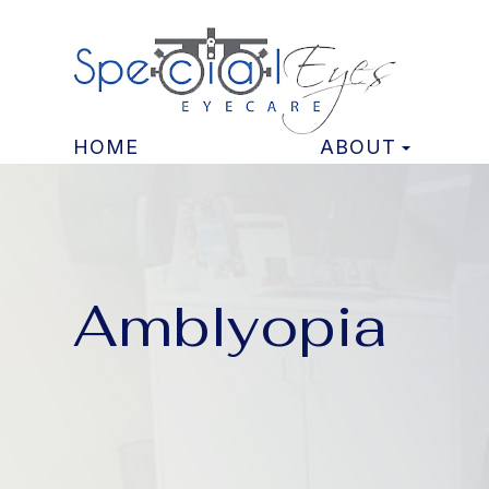
HOME
ABOUT
Amblyopia