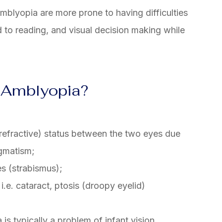
amblyopia are more prone to having difficulties
 to reading, and visual decision making while
 Amblyopia?
 (refractive) status between the two eyes due
igmatism;
s (strabismus);
i.e. cataract, ptosis (droopy eyelid)
 is typically a problem of infant vision