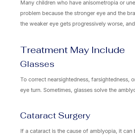
Many children who have anisometropia or une
problem because the stronger eye and the bra
the weaker eye gets progressively worse, an
Treatment May Include
Glasses
To correct nearsightedness, farsightedness, o
eye turn. Sometimes, glasses solve the amblyop
Cataract Surgery
If a cataract is the cause of amblyopia, it can