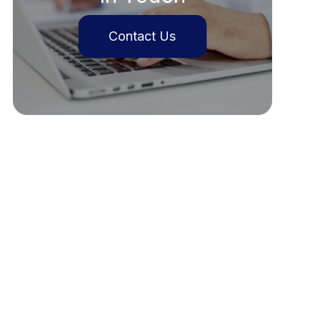
Contact Us