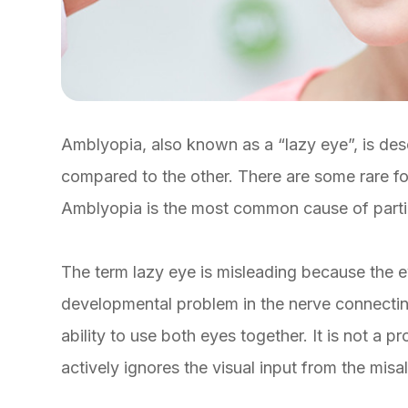
Amblyopia, also known as a “lazy eye”, is des
compared to the other. There are some rare fo
Amblyopia is the most common cause of partial 
The term lazy eye is misleading because the eye 
developmental problem in the nerve connecting 
ability to use both eyes together. It is not a pr
actively ignores the visual input from the misa