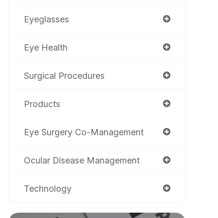
Eyeglasses
Eye Health
Surgical Procedures
Products
Eye Surgery Co-Management
Ocular Disease Management
Technology