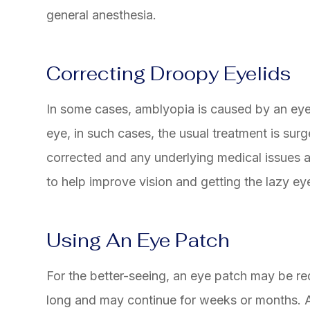
general anesthesia.
Correcting Droopy Eyelids
In some cases, amblyopia is caused by an eyeli
eye, in such cases, the usual treatment is surge
corrected and any underlying medical issues a
to help improve vision and getting the lazy ey
Using An Eye Patch
For the better-seeing, an eye patch may be req
long and may continue for weeks or months. 