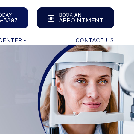
ODAY
BOOK AN
6-5397
APPOINTMENT
 CENTER
CONTACT US