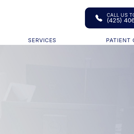
CALL US T
(425) 40
SERVICES
PATIENT