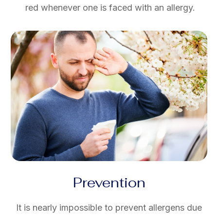
red whenever one is faced with an allergy.
Prevention
It is nearly impossible to prevent allergens due