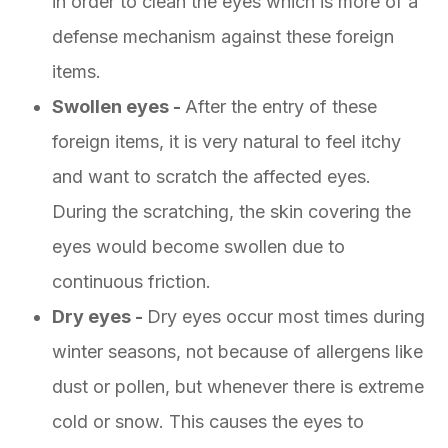
in order to clean the eyes which is more of a
defense mechanism against these foreign
items.
Swollen eyes -
After the entry of these
foreign items, it is very natural to feel itchy
and want to scratch the affected eyes.
During the scratching, the skin covering the
eyes would become swollen due to
continuous friction.
Dry eyes -
Dry eyes occur most times during
winter seasons, not because of allergens like
dust or pollen, but whenever there is extreme
cold or snow. This causes the eyes to