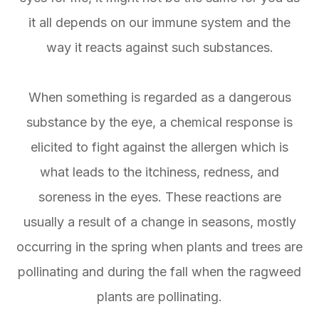
it all depends on our immune system and the
way it reacts against such substances.
When something is regarded as a dangerous
substance by the eye, a chemical response is
elicited to fight against the allergen which is
what leads to the itchiness, redness, and
soreness in the eyes. These reactions are
usually a result of a change in seasons, mostly
occurring in the spring when plants and trees are
pollinating and during the fall when the ragweed
plants are pollinating.