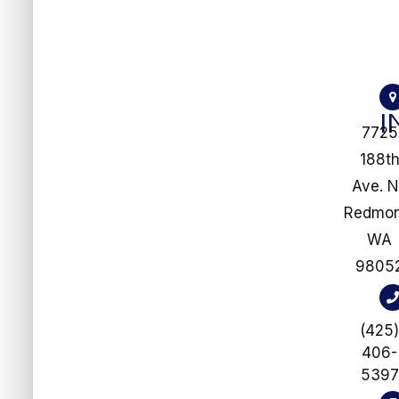
I
7725
188t
Ave. 
​​​​​​​Redm
WA
9805
(425
406-
5397