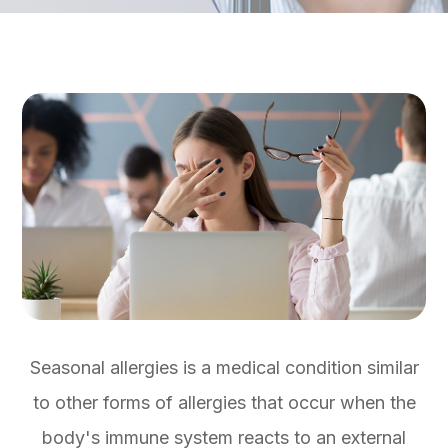
Seasonal allergies is a medical condition similar
to other forms of allergies that occur when the
body's immune system reacts to an external