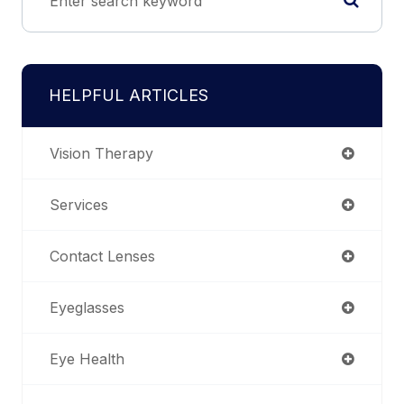
HELPFUL ARTICLES
Vision Therapy
Services
Contact Lenses
Eyeglasses
Eye Health