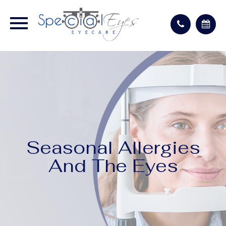
Seasonal Allergies
And The Eyes