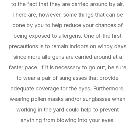
to the fact that they are carried around by air.
There are, however, some things that can be
done by you to help reduce your chances of
being exposed to allergens. One of the first
precautions is to remain indoors on windy days
since more allergens are carried around at a
faster pace. If it is necessary to go out, be sure
to wear a pair of sunglasses that provide
adequate coverage for the eyes. Furthermore,
wearing pollen masks and/or sunglasses when
working in the yard could help to prevent
anything from blowing into your eyes.