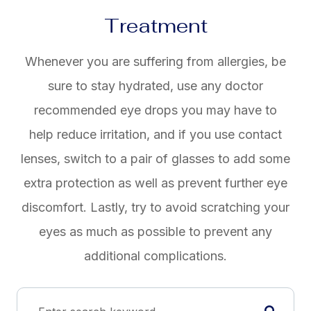
Treatment
Whenever you are suffering from allergies, be
sure to stay hydrated, use any doctor
recommended eye drops you may have to
help reduce irritation, and if you use contact
lenses, switch to a pair of glasses to add some
extra protection as well as prevent further eye
discomfort. Lastly, try to avoid scratching your
eyes as much as possible to prevent any
additional complications.