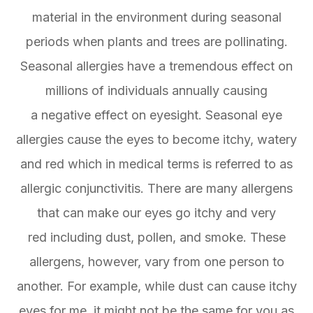
material in the environment during seasonal
periods when plants and trees are pollinating.
Seasonal allergies have a tremendous effect on
millions of individuals annually causing
a negative effect on eyesight. Seasonal eye
allergies cause the eyes to become itchy, watery
and red which in medical terms is referred to as
allergic conjunctivitis. There are many allergens
that can make our eyes go itchy and very
red including dust, pollen, and smoke. These
allergens, however, vary from one person to
another. For example, while dust can cause itchy
eyes for me, it might not be the same for you as