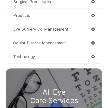
Surgical Procedures
Products
Eye Surgery Co-Management
Ocular Disease Management
Technology
All Eye
Care Services