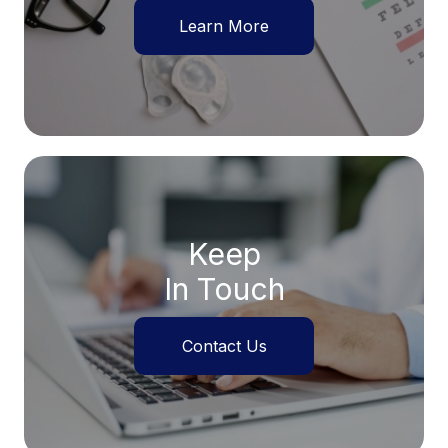
Learn More
Keep
In Touch
Contact Us