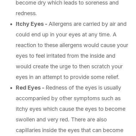
become dry which leads to soreness and
redness.
Itchy Eyes -
Allergens are carried by air and
could end up in your eyes at any time. A
reaction to these allergens would cause your
eyes to feel irritated from the inside and
would create the urge to then scratch your
eyes in an attempt to provide some relief.
Red Eyes -
Redness of the eyes is usually
accompanied by other symptoms such as
itchy eyes which cause the eyes to become
swollen and very red. There are also
capillaries inside the eyes that can become