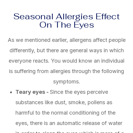
Seasonal Allergies Effect
On The Eyes
As we mentioned earlier, allergens affect people
differently, but there are general ways in which
everyone reacts. You would know an individual
is suffering from allergies through the following
symptoms.
Teary eyes -
Since the eyes perceive
substances like dust, smoke, pollens as
harmful to the normal conditioning of the
eyes, there is an automatic release of water