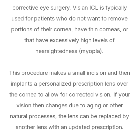
corrective eye surgery. Visian ICL is typically
used for patients who do not want to remove
portions of their cornea, have thin corneas, or
that have excessively high levels of
nearsightedness (myopia).
This procedure makes a small incision and then
implants a personalized prescription lens over
the cornea to allow for corrected vision. If your
vision then changes due to aging or other
natural processes, the lens can be replaced by
another lens with an updated prescription.