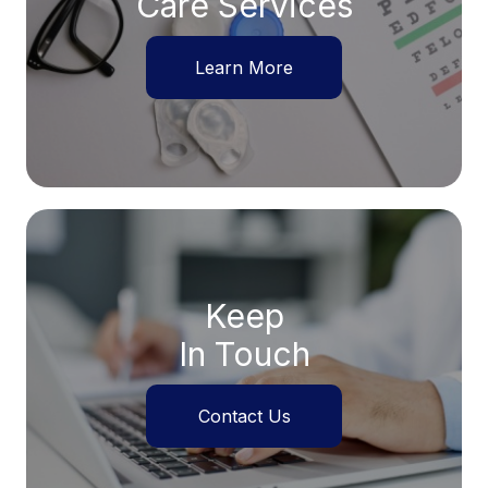
Care Services
Learn More
Keep
In Touch
Contact Us