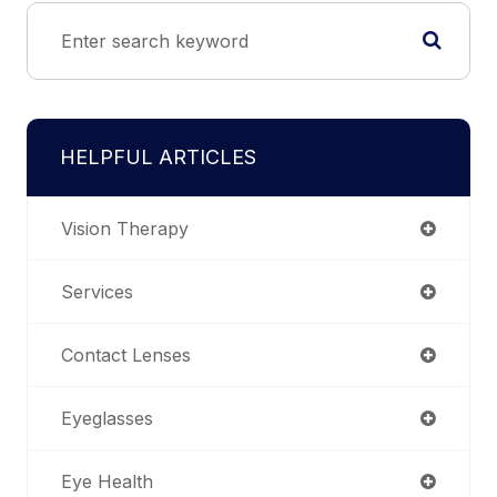
HELPFUL ARTICLES
Vision Therapy
Services
Contact Lenses
Eyeglasses
Eye Health