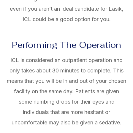
even if you aren’t an ideal candidate for Lasik,
ICL could be a good option for you.
Performing The Operation
ICL is considered an outpatient operation and
only takes about 30 minutes to complete. This
means that you will be in and out of your chosen
facility on the same day. Patients are given
some numbing drops for their eyes and
individuals that are more hesitant or
uncomfortable may also be given a sedative.