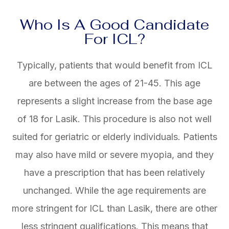
Who Is A Good Candidate
For ICL?
Typically, patients that would benefit from ICL
are between the ages of 21-45. This age
represents a slight increase from the base age
of 18 for Lasik. This procedure is also not well
suited for geriatric or elderly individuals. Patients
may also have mild or severe myopia, and they
have a prescription that has been relatively
unchanged. While the age requirements are
more stringent for ICL than Lasik, there are other
less stringent qualifications. This means that