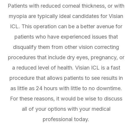
Patients with reduced corneal thickness, or with
myopia are typically ideal candidates for Visian
ICL. This operation can be a better avenue for
patients who have experienced issues that
disqualify them from other vision correcting
procedures that include dry eyes, pregnancy, or
a reduced level of health. Visian ICL is a fast
procedure that allows patients to see results in
as little as 24 hours with little to no downtime.
For these reasons, it would be wise to discuss
all of your options with your medical
professional today.