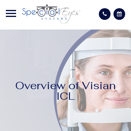
Overview of Visian
ICL