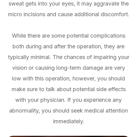
sweat gets into your eyes, it may aggravate the
micro incisions and cause additional discomfort.
While there are some potential complications
both during and after the operation, they are
typically minimal. The chances of impairing your
vision or causing long-term damage are very
low with this operation, however, you should
make sure to talk about potential side effects
with your physician. If you experience any
abnormality, you should seek medical attention
immediately.