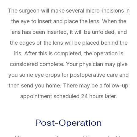
The surgeon will make several micro-incisions in
the eye to insert and place the lens. When the
lens has been inserted, it will be unfolded, and
the edges of the lens will be placed behind the
iris. After this is completed, the operation is
considered complete. Your physician may give
you some eye drops for postoperative care and
then send you home. There may be a follow-up
appointment scheduled 24 hours later.
Post-Operation