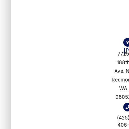
772
188t
Ave. 
​​​​​​​Redm
WA
9805
(425
406