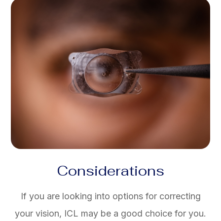
Considerations
If you are looking into options for correcting
your vision, ICL may be a good choice for you.