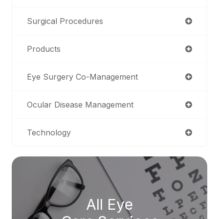
Surgical Procedures
Products
Eye Surgery Co-Management
Ocular Disease Management
Technology
All Eye