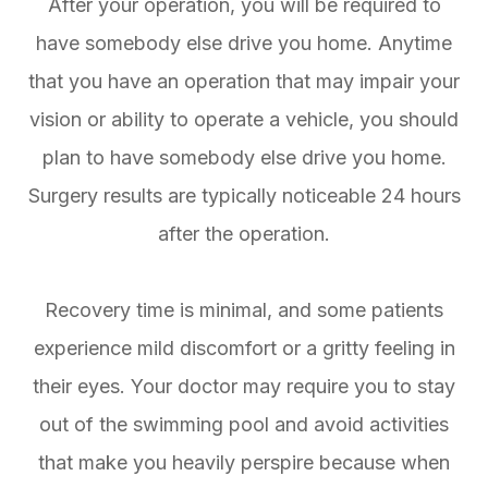
After your operation, you will be required to
have somebody else drive you home. Anytime
that you have an operation that may impair your
vision or ability to operate a vehicle, you should
plan to have somebody else drive you home.
Surgery results are typically noticeable 24 hours
after the operation.
Recovery time is minimal, and some patients
experience mild discomfort or a gritty feeling in
their eyes. Your doctor may require you to stay
out of the swimming pool and avoid activities
that make you heavily perspire because when