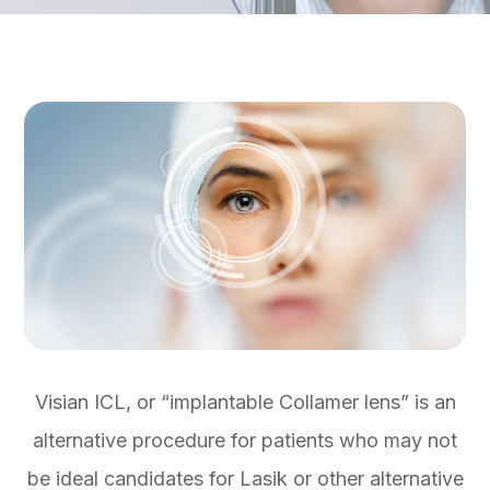
Visian ICL, or “implantable Collamer lens” is an
alternative procedure for patients who may not
be ideal candidates for Lasik or other alternative