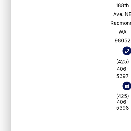
188th
Ave. N
​​​​​​​Redmo
WA
98052
(425)
406-
5397
(425)
406-
5398