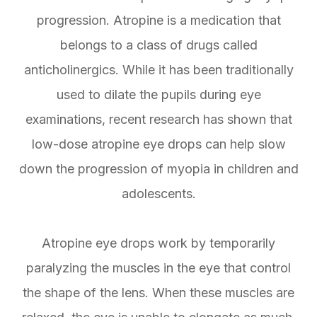
progression. Atropine is a medication that
belongs to a class of drugs called
anticholinergics. While it has been traditionally
used to dilate the pupils during eye
examinations, recent research has shown that
low-dose atropine eye drops can help slow
down the progression of myopia in children and
adolescents.
Atropine eye drops work by temporarily
paralyzing the muscles in the eye that control
the shape of the lens. When these muscles are