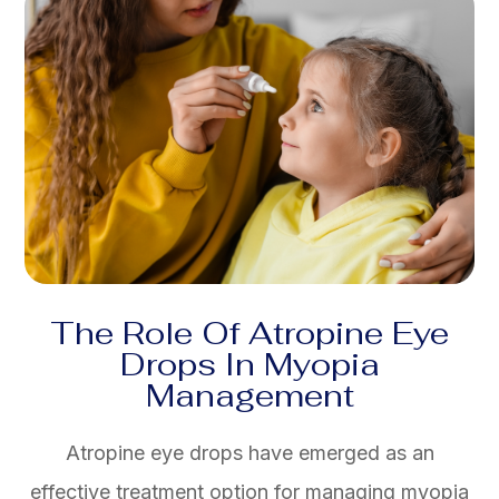
The Role Of Atropine Eye
Drops In Myopia
Management
Atropine eye drops have emerged as an
effective treatment option for managing myopia