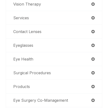
Vision Therapy
Services
Contact Lenses
Eyeglasses
Eye Health
Surgical Procedures
Products
Eye Surgery Co-Management