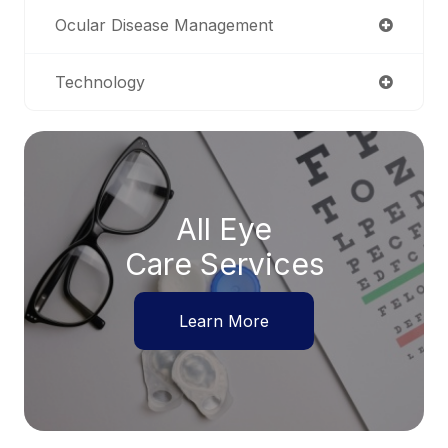
Ocular Disease Management
Technology
All Eye
Care Services
Learn More