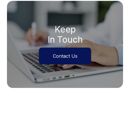
Keep
In Touch
Contact Us