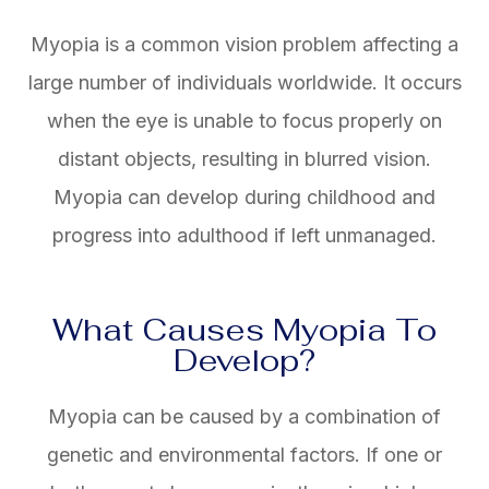
Myopia is a common vision problem affecting a
large number of individuals worldwide. It occurs
when the eye is unable to focus properly on
distant objects, resulting in blurred vision.
Myopia can develop during childhood and
progress into adulthood if left unmanaged.
What Causes Myopia To
Develop?
Myopia can be caused by a combination of
genetic and environmental factors. If one or