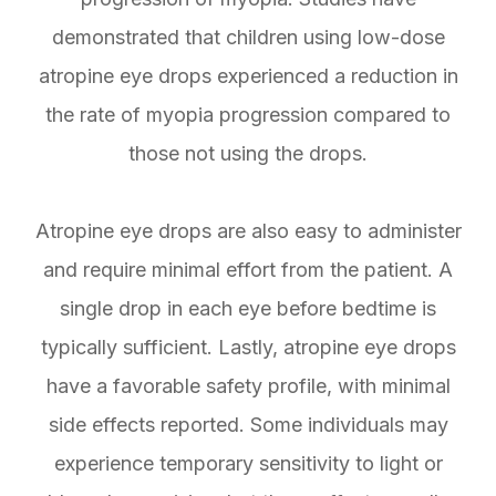
demonstrated that children using low-dose
atropine eye drops experienced a reduction in
the rate of myopia progression compared to
those not using the drops.
Atropine eye drops are also easy to administer
and require minimal effort from the patient. A
single drop in each eye before bedtime is
typically sufficient. Lastly, atropine eye drops
have a favorable safety profile, with minimal
side effects reported. Some individuals may
experience temporary sensitivity to light or