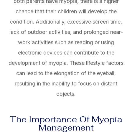
both parents have myopia, there is a higher
chance that their children will develop the
condition. Additionally, excessive screen time,
lack of outdoor activities, and prolonged near-
work activities such as reading or using
electronic devices can contribute to the
development of myopia. These lifestyle factors
can lead to the elongation of the eyeball,
resulting in the inability to focus on distant
objects.
The Importance Of Myopia
Management