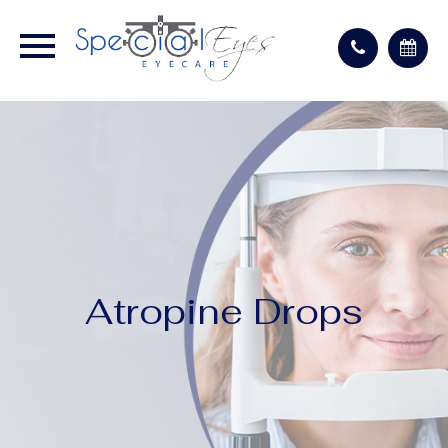
Atropine Drops