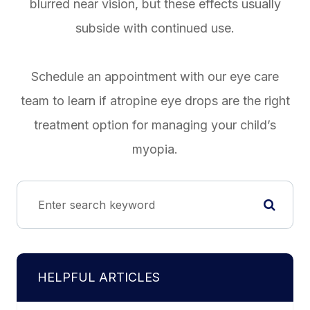
blurred near vision, but these effects usually
subside with continued use.
Schedule an appointment with our eye care
team to learn if atropine eye drops are the right
treatment option for managing your child’s
myopia.
HELPFUL ARTICLES