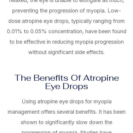
relaxed, the eye is unable to elongate as much,
preventing the progression of myopia. Low-
dose atropine eye drops, typically ranging from
0.01% to 0.05% concentration, have been found
to be effective in reducing myopia progression
without significant side effects.
The Benefits Of Atropine
Eye Drops
Using atropine eye drops for myopia
management offers several benefits. It has been
shown to significantly slow down the
progression of myopia. Studies have