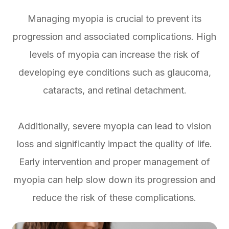
Managing myopia is crucial to prevent its
progression and associated complications. High
levels of myopia can increase the risk of
developing eye conditions such as glaucoma,
cataracts, and retinal detachment.
Additionally, severe myopia can lead to vision
loss and significantly impact the quality of life.
Early intervention and proper management of
myopia can help slow down its progression and
reduce the risk of these complications.