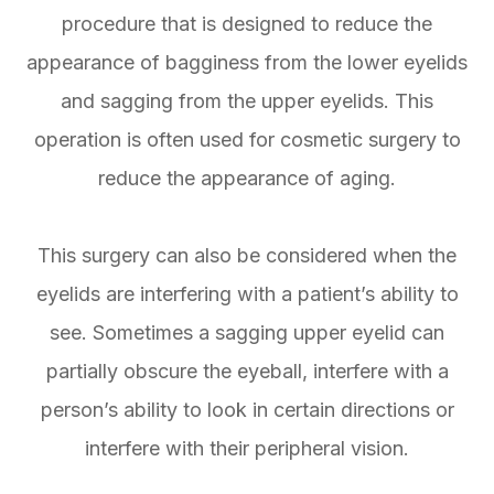
procedure that is designed to reduce the
appearance of bagginess from the lower eyelids
and sagging from the upper eyelids. This
operation is often used for cosmetic surgery to
reduce the appearance of aging.
This surgery can also be considered when the
eyelids are interfering with a patient’s ability to
see. Sometimes a sagging upper eyelid can
partially obscure the eyeball, interfere with a
person’s ability to look in certain directions or
interfere with their peripheral vision.