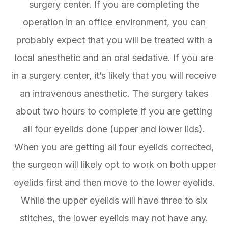
surgery center. If you are completing the
operation in an office environment, you can
probably expect that you will be treated with a
local anesthetic and an oral sedative. If you are
in a surgery center, it’s likely that you will receive
an intravenous anesthetic. The surgery takes
about two hours to complete if you are getting
all four eyelids done (upper and lower lids).
When you are getting all four eyelids corrected,
the surgeon will likely opt to work on both upper
eyelids first and then move to the lower eyelids.
While the upper eyelids will have three to six
stitches, the lower eyelids may not have any.