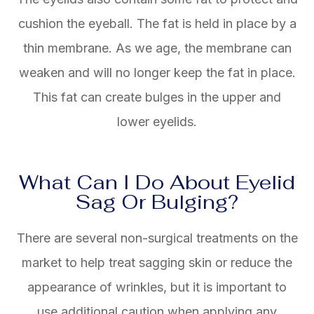
cushion the eyeball. The fat is held in place by a
thin membrane. As we age, the membrane can
weaken and will no longer keep the fat in place.
This fat can create bulges in the upper and
lower eyelids.
What Can I Do About Eyelid
Sag Or Bulging?
There are several non-surgical treatments on the
market to help treat sagging skin or reduce the
appearance of wrinkles, but it is important to
use additional caution when applying any