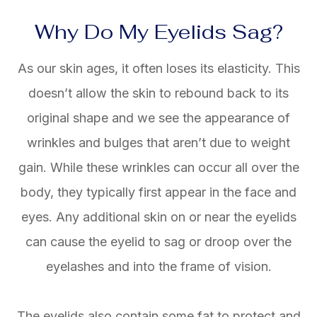
Why Do My Eyelids Sag?
As our skin ages, it often loses its elasticity. This
doesn’t allow the skin to rebound back to its
original shape and we see the appearance of
wrinkles and bulges that aren’t due to weight
gain. While these wrinkles can occur all over the
body, they typically first appear in the face and
eyes. Any additional skin on or near the eyelids
can cause the eyelid to sag or droop over the
eyelashes and into the frame of vision.
The eyelids also contain some fat to protect and