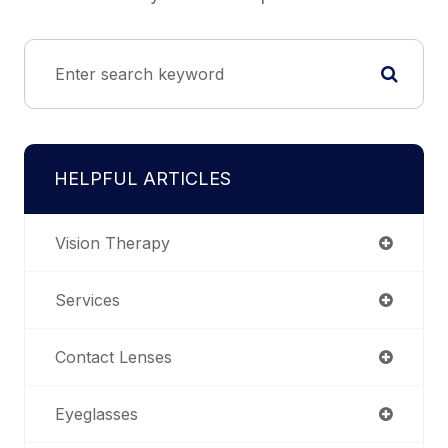
HELPFUL ARTICLES
Vision Therapy
Services
Contact Lenses
Eyeglasses