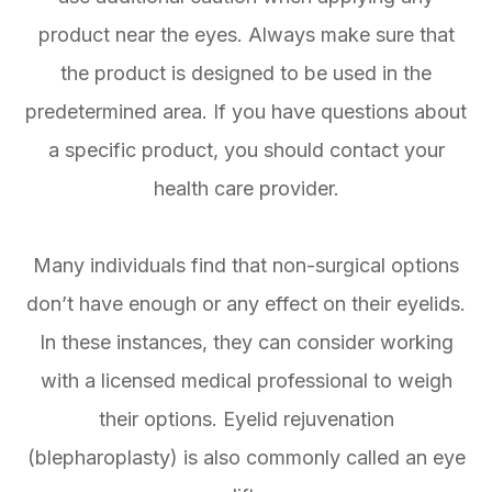
product near the eyes. Always make sure that
the product is designed to be used in the
predetermined area. If you have questions about
a specific product, you should contact your
health care provider.
Many individuals find that non-surgical options
don’t have enough or any effect on their eyelids.
In these instances, they can consider working
with a licensed medical professional to weigh
their options. Eyelid rejuvenation
(blepharoplasty) is also commonly called an eye