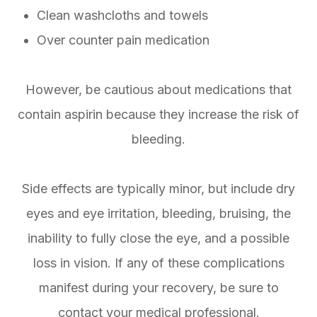
Clean washcloths and towels
Over counter pain medication
However, be cautious about medications that
contain aspirin because they increase the risk of
bleeding.
Side effects are typically minor, but include dry
eyes and eye irritation, bleeding, bruising, the
inability to fully close the eye, and a possible
loss in vision. If any of these complications
manifest during your recovery, be sure to
contact your medical professional.