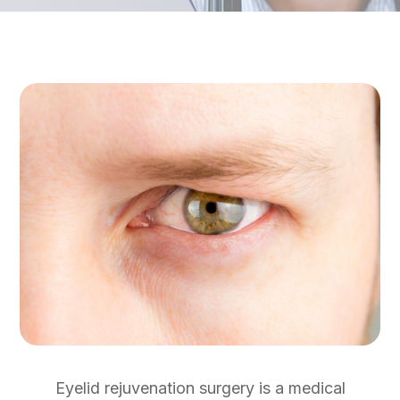
Eyelid rejuvenation surgery is a medical