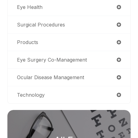
Eye Health
Surgical Procedures
Products
Eye Surgery Co-Management
Ocular Disease Management
Technology