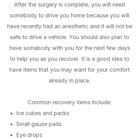
After the surgery is complete, you will need
somebody to drive you home because you will
have recently had an anesthetic and it will not be
safe to drive a vehicle. You should also plan to
have somebody with you for the next few days
to help you as you recover. It is a good idea to
have items that you may want for your comfort
already in place.
Common recovery items include:
Ice cubes and packs
Small gauze pads
Eye drops