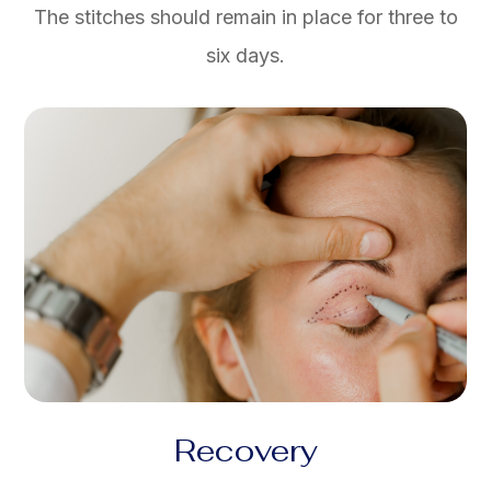
The stitches should remain in place for three to
six days.
Recovery