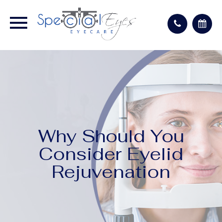
Why Should You
Consider Eyelid
Rejuvenation