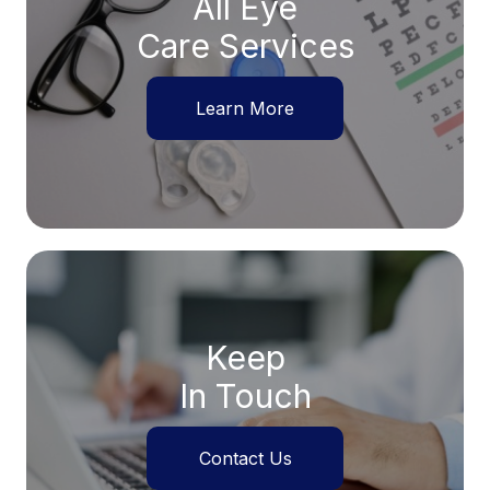
All Eye
Care Services
Learn More
Keep
In Touch
Contact Us