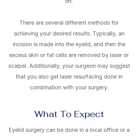
lift.
There are several different methods for
achieving your desired results. Typically, an
incision is made into the eyelid, and then the
excess skin or fat cells are removed by laser or
scalpel. Additionally, your surgeon may suggest
that you also get laser resurfacing done in
combination with your surgery.
What To Expect
Eyelid surgery can be done in a local office or a