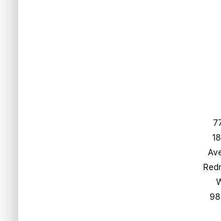
7
18
Ave
​​​​​​
98