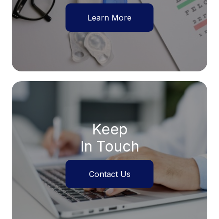
Learn More
Keep
In Touch
Contact Us