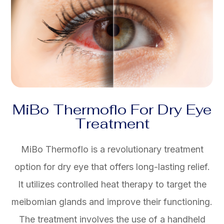
MiBo Thermoflo For Dry Eye
Treatment
MiBo Thermoflo is a revolutionary treatment
option for dry eye that offers long-lasting relief.
It utilizes controlled heat therapy to target the
meibomian glands and improve their functioning.
The treatment involves the use of a handheld