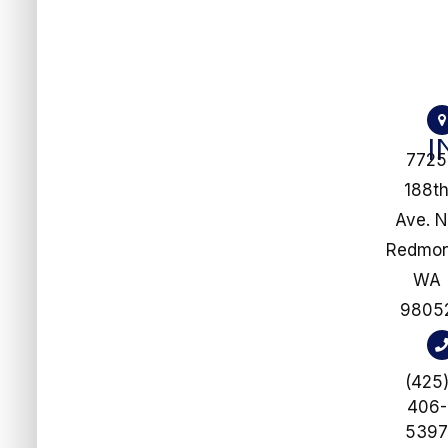
I
7725
188t
Ave. 
​​​​​​​Redm
WA
9805
(425
406-
539