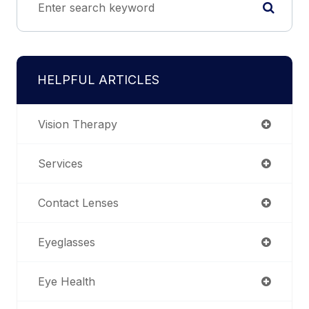
HELPFUL ARTICLES
Vision Therapy
Services
Contact Lenses
Eyeglasses
Eye Health