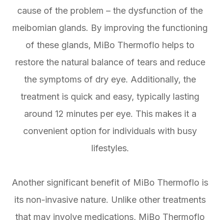
cause of the problem – the dysfunction of the
meibomian glands. By improving the functioning
of these glands, MiBo Thermoflo helps to
restore the natural balance of tears and reduce
the symptoms of dry eye. Additionally, the
treatment is quick and easy, typically lasting
around 12 minutes per eye. This makes it a
convenient option for individuals with busy
lifestyles.
Another significant benefit of MiBo Thermoflo is
its non-invasive nature. Unlike other treatments
that may involve medications, MiBo Thermoflo