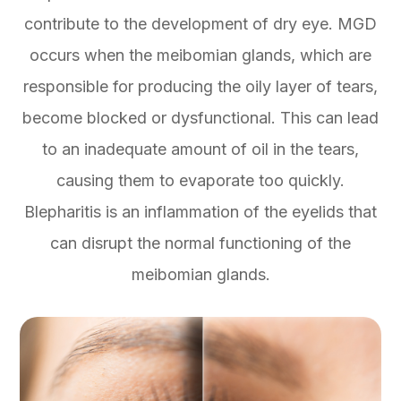
contribute to the development of dry eye. MGD
occurs when the meibomian glands, which are
responsible for producing the oily layer of tears,
become blocked or dysfunctional. This can lead
to an inadequate amount of oil in the tears,
causing them to evaporate too quickly.
Blepharitis is an inflammation of the eyelids that
can disrupt the normal functioning of the
meibomian glands.