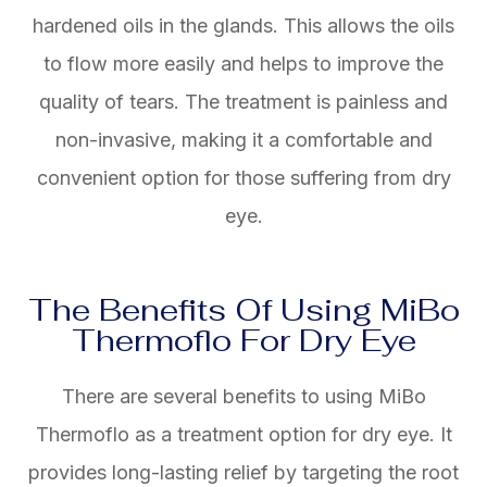
hardened oils in the glands. This allows the oils
to flow more easily and helps to improve the
quality of tears. The treatment is painless and
non-invasive, making it a comfortable and
convenient option for those suffering from dry
eye.
The Benefits Of Using MiBo
Thermoflo For Dry Eye
There are several benefits to using MiBo
Thermoflo as a treatment option for dry eye. It
provides long-lasting relief by targeting the root