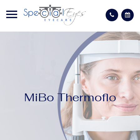
MiBo Thermoflo