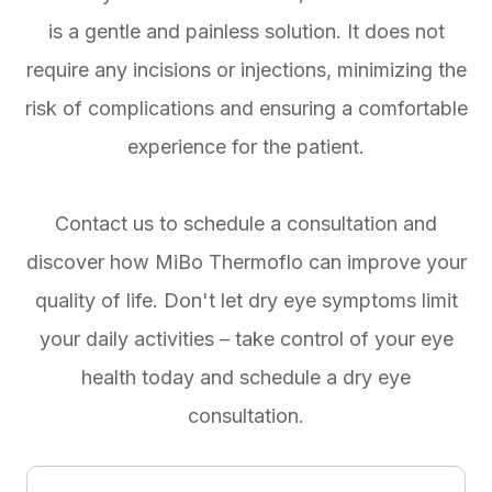
is a gentle and painless solution. It does not
require any incisions or injections, minimizing the
risk of complications and ensuring a comfortable
experience for the patient.
Contact us to schedule a consultation and
discover how MiBo Thermoflo can improve your
quality of life. Don't let dry eye symptoms limit
your daily activities – take control of your eye
health today and schedule a dry eye
consultation.