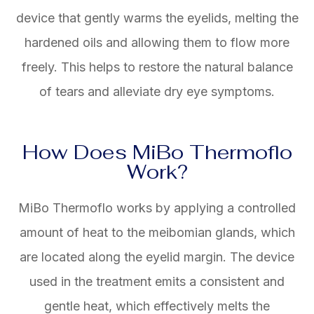
device that gently warms the eyelids, melting the
hardened oils and allowing them to flow more
freely. This helps to restore the natural balance
of tears and alleviate dry eye symptoms.
How Does MiBo Thermoflo
Work?
MiBo Thermoflo works by applying a controlled
amount of heat to the meibomian glands, which
are located along the eyelid margin. The device
used in the treatment emits a consistent and
gentle heat, which effectively melts the