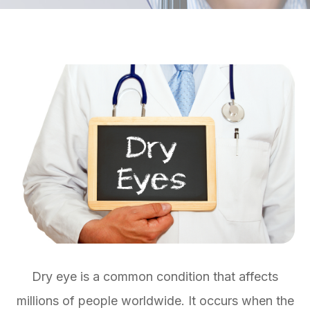
Dry eye is a common condition that affects
millions of people worldwide. It occurs when the