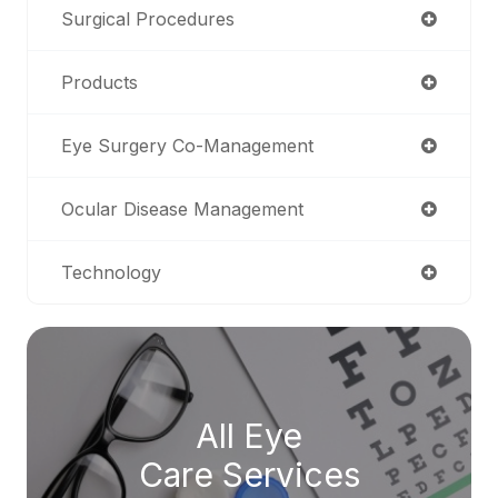
Surgical Procedures
Products
Eye Surgery Co-Management
Ocular Disease Management
Technology
All Eye
Care Services