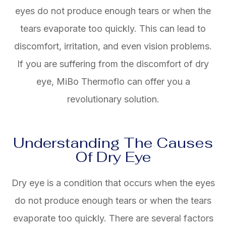
eyes do not produce enough tears or when the
tears evaporate too quickly. This can lead to
discomfort, irritation, and even vision problems.
If you are suffering from the discomfort of dry
eye, MiBo Thermoflo can offer you a
revolutionary solution.
Understanding The Causes
Of Dry Eye
Dry eye is a condition that occurs when the eyes
do not produce enough tears or when the tears
evaporate too quickly. There are several factors