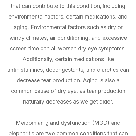
that can contribute to this condition, including
environmental factors, certain medications, and
aging. Environmental factors such as dry or
windy climates, air conditioning, and excessive
screen time can all worsen dry eye symptoms.
Additionally, certain medications like
antihistamines, decongestants, and diuretics can
decrease tear production. Aging is also a
common cause of dry eye, as tear production
naturally decreases as we get older.
Meibomian gland dysfunction (MGD) and
blepharitis are two common conditions that can