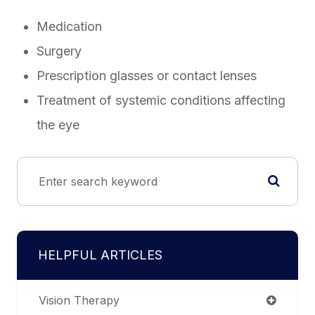
Medication
Surgery
Prescription glasses or contact lenses
Treatment of systemic conditions affecting
the eye
HELPFUL ARTICLES
Vision Therapy