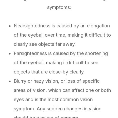
symptoms:
Nearsightedness is caused by an elongation
of the eyeball over time, making it difficult to
clearly see objects far away.
Farsightedness is caused by the shortening
of the eyeball, making it difficult to see
objects that are close-by clearly.
Blurry or hazy vision, or loss of specific
areas of vision, which can affect one or both
eyes and is the most common vision
symptom. Any sudden changes in vision
should be a cause of concern.