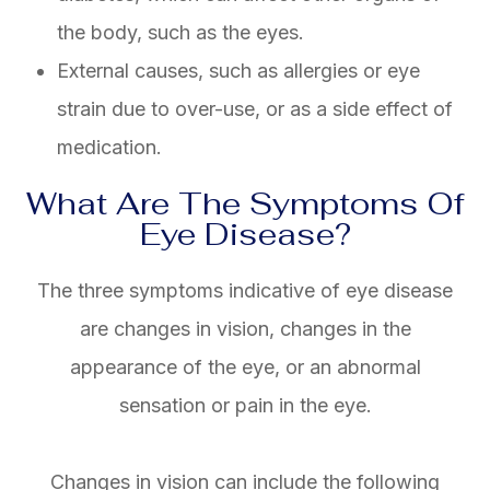
the body, such as the eyes.
External causes, such as allergies or eye
strain due to over-use, or as a side effect of
medication.
What Are The Symptoms Of
Eye Disease?
The three symptoms indicative of eye disease
are changes in vision, changes in the
appearance of the eye, or an abnormal
sensation or pain in the eye.
Changes in vision can include the following