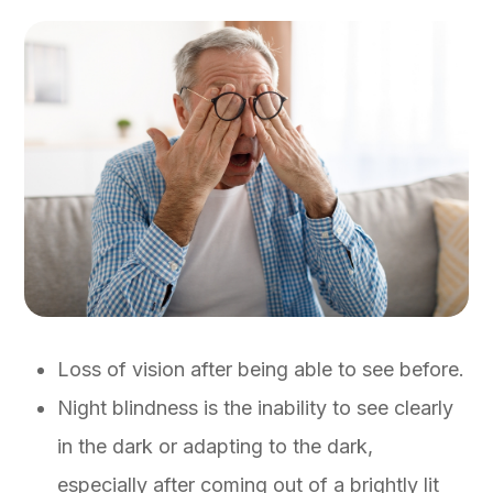
Loss of vision after being able to see before.
Night blindness is the inability to see clearly
in the dark or adapting to the dark,
especially after coming out of a brightly lit