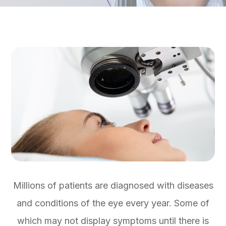
Millions of patients are diagnosed with diseases
and conditions of the eye every year. Some of
which may not display symptoms until there is