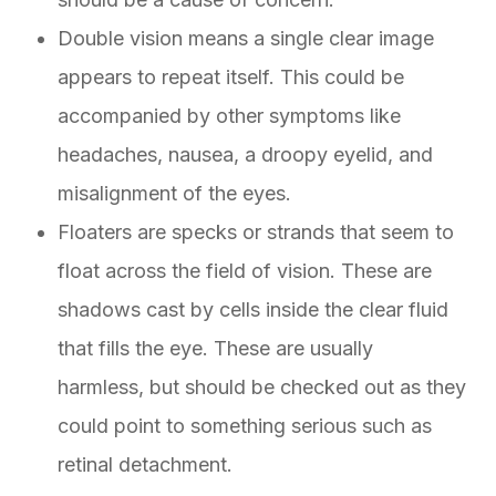
Double vision means a single clear image
appears to repeat itself. This could be
accompanied by other symptoms like
headaches, nausea, a droopy eyelid, and
misalignment of the eyes.
Floaters are specks or strands that seem to
float across the field of vision. These are
shadows cast by cells inside the clear fluid
that fills the eye. These are usually
harmless, but should be checked out as they
could point to something serious such as
retinal detachment.