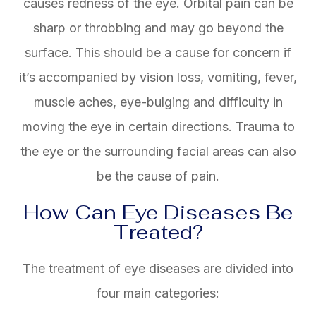
causes redness of the eye. Orbital pain can be
sharp or throbbing and may go beyond the
surface. This should be a cause for concern if
it’s accompanied by vision loss, vomiting, fever,
muscle aches, eye-bulging and difficulty in
moving the eye in certain directions. Trauma to
the eye or the surrounding facial areas can also
be the cause of pain.
How Can Eye Diseases Be
Treated?
The treatment of eye diseases are divided into
four main categories: