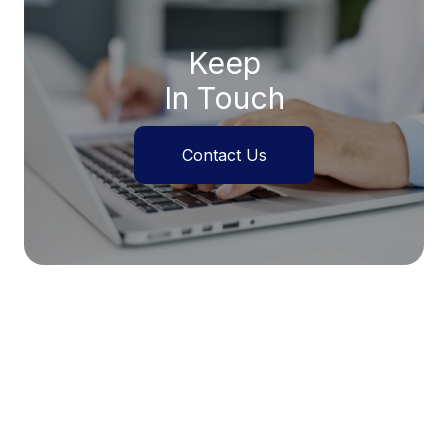
Keep
In Touch
Contact Us