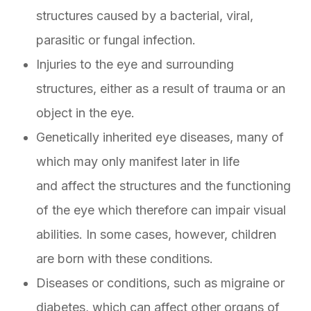
structures caused by a bacterial, viral,
parasitic or fungal infection.
Injuries to the eye and surrounding
structures, either as a result of trauma or an
object in the eye.
Genetically inherited eye diseases, many of
which may only manifest later in life
and affect the structures and the functioning
of the eye which therefore can impair visual
abilities. In some cases, however, children
are born with these conditions.
Diseases or conditions, such as migraine or
diabetes, which can affect other organs of