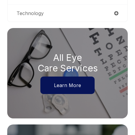
Technology
All Eye
Care Services
Learn More