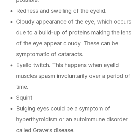
Redness and swelling of the eyelid.
Cloudy appearance of the eye, which occurs
due to a build-up of proteins making the lens
of the eye appear cloudy. These can be
symptomatic of cataracts.
Eyelid twitch. This happens when eyelid
muscles spasm involuntarily over a period of
time.
Squint
Bulging eyes could be a symptom of
hyperthyroidism or an autoimmune disorder
called Grave’s disease.