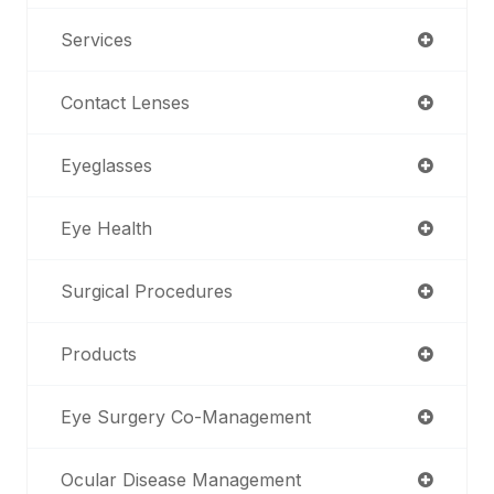
Services
Contact Lenses
Eyeglasses
Eye Health
Surgical Procedures
Products
Eye Surgery Co-Management
Ocular Disease Management