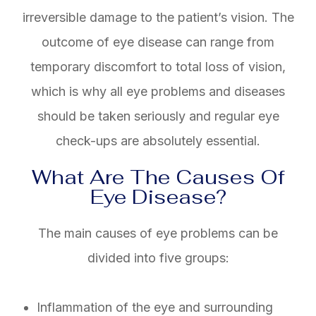
irreversible damage to the patient’s vision. The
outcome of eye disease can range from
temporary discomfort to total loss of vision,
which is why all eye problems and diseases
should be taken seriously and regular eye
check-ups are absolutely essential.
What Are The Causes Of
Eye Disease?
The main causes of eye problems can be
divided into five groups:
Inflammation of the eye and surrounding