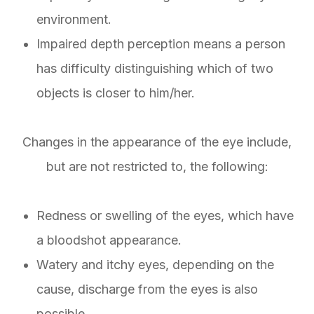
environment.
Impaired depth perception means a person
has difficulty distinguishing which of two
objects is closer to him/her.
Changes in the appearance of the eye include,
but are not restricted to, the following:
Redness or swelling of the eyes, which have
a bloodshot appearance.
Watery and itchy eyes, depending on the
cause, discharge from the eyes is also
possible.