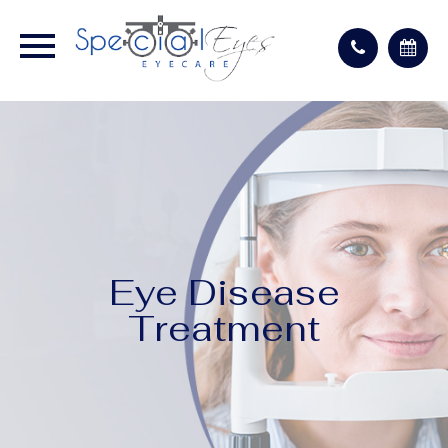
Eye Disease
Treatment