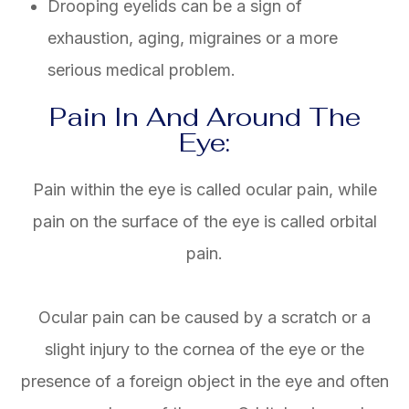
Drooping eyelids can be a sign of
exhaustion, aging, migraines or a more
serious medical problem.
Pain In And Around The
Eye:
Pain within the eye is called ocular pain, while
pain on the surface of the eye is called orbital
pain.
Ocular pain can be caused by a scratch or a
slight injury to the cornea of the eye or the
presence of a foreign object in the eye and often