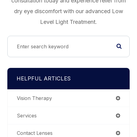
consultation today and experience relief from
dry eye discomfort with our advanced Low
Level Light Treatment.
HELPFUL ARTICLES
Vision Therapy
Services
Contact Lenses