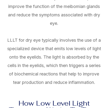
improve the function of the meibomian glands
and reduce the symptoms associated with dry
eye.
LLLT for dry eye typically involves the use of a
specialized device that emits low levels of light
onto the eyelids. The light is absorbed by the
cells in the eyelids, which then triggers a series
of biochemical reactions that help to improve
tear production and reduce inflammation.
How Low Level Light