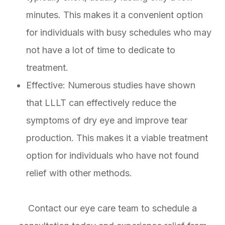
minutes. This makes it a convenient option
for individuals with busy schedules who may
not have a lot of time to dedicate to
treatment.
Effective: Numerous studies have shown
that LLLT can effectively reduce the
symptoms of dry eye and improve tear
production. This makes it a viable treatment
option for individuals who have not found
relief with other methods.
Contact our eye care team to schedule a