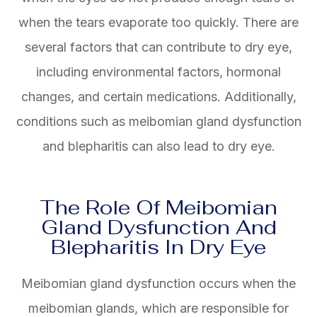
when the tears evaporate too quickly. There are
several factors that can contribute to dry eye,
including environmental factors, hormonal
changes, and certain medications. Additionally,
conditions such as meibomian gland dysfunction
and blepharitis can also lead to dry eye.
The Role Of Meibomian
Gland Dysfunction And
Blepharitis In Dry Eye
Meibomian gland dysfunction occurs when the
meibomian glands, which are responsible for