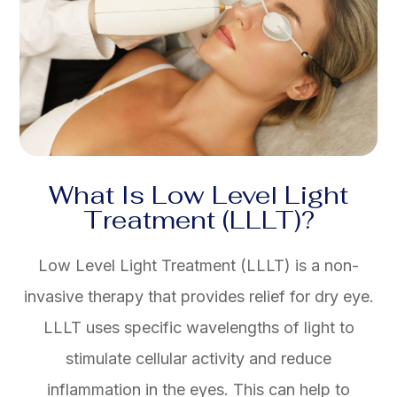
What Is Low Level Light
Treatment (LLLT)?
Low Level Light Treatment (LLLT) is a non-
invasive therapy that provides relief for dry eye.
LLLT uses specific wavelengths of light to
stimulate cellular activity and reduce
inflammation in the eyes. This can help to