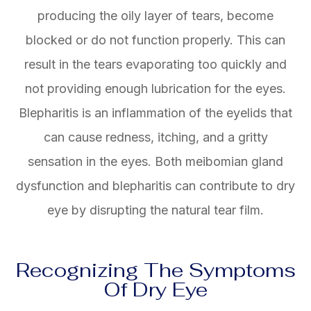
producing the oily layer of tears, become
blocked or do not function properly. This can
result in the tears evaporating too quickly and
not providing enough lubrication for the eyes.
Blepharitis is an inflammation of the eyelids that
can cause redness, itching, and a gritty
sensation in the eyes. Both meibomian gland
dysfunction and blepharitis can contribute to dry
eye by disrupting the natural tear film.
Recognizing The Symptoms
Of Dry Eye