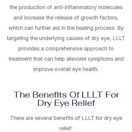
the production of anti-inflammatory molecules
and increase the release of growth factors,
which can further aid in the healing process. By
targeting the underlying causes of dry eye, LLLT
provides a comprehensive approach to
treatment that can help alleviate symptoms and
improve overall eye health.
The Benefits Of LLLT For
Dry Eye Relief
There are several benefits of LLLT for dry eye
relief: