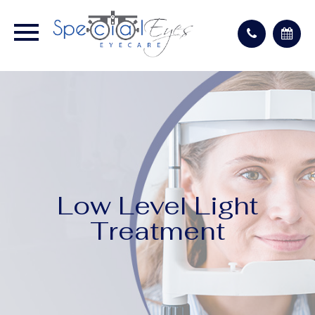
Low Level Light
Treatment