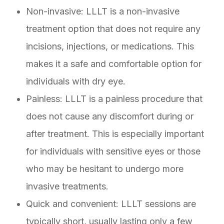
Non-invasive: LLLT is a non-invasive
treatment option that does not require any
incisions, injections, or medications. This
makes it a safe and comfortable option for
individuals with dry eye.
Painless: LLLT is a painless procedure that
does not cause any discomfort during or
after treatment. This is especially important
for individuals with sensitive eyes or those
who may be hesitant to undergo more
invasive treatments.
Quick and convenient: LLLT sessions are
typically short, usually lasting only a few