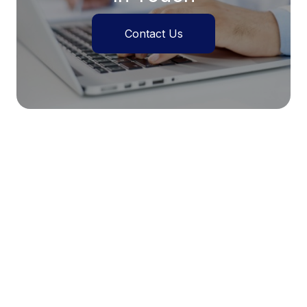
Contact Us