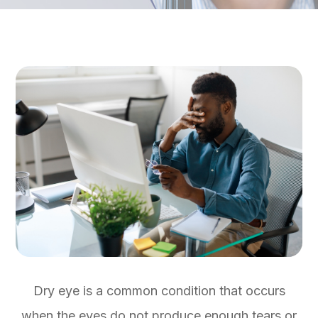
Dry eye is a common condition that occurs
when the eyes do not produce enough tears or