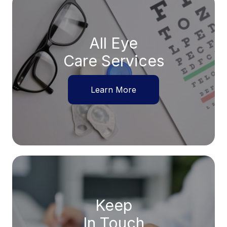
All Eye
Care Services
Learn More
Keep
In Touch