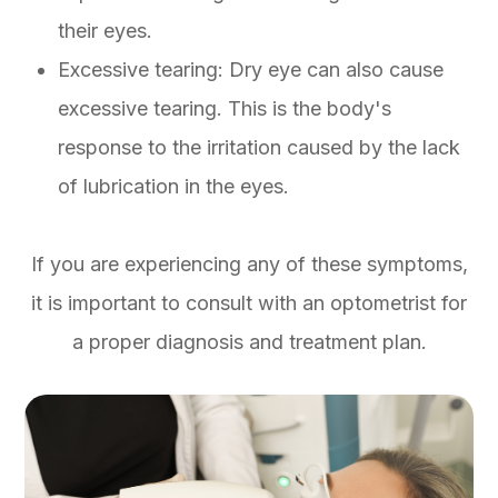
their eyes.
Excessive tearing: Dry eye can also cause
excessive tearing. This is the body's
response to the irritation caused by the lack
of lubrication in the eyes.
If you are experiencing any of these symptoms,
it is important to consult with an optometrist for
a proper diagnosis and treatment plan.