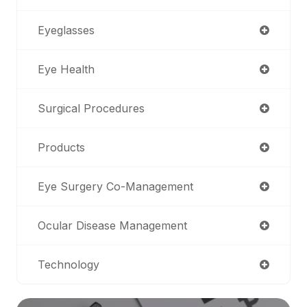
Eyeglasses
Eye Health
Surgical Procedures
Products
Eye Surgery Co-Management
Ocular Disease Management
Technology