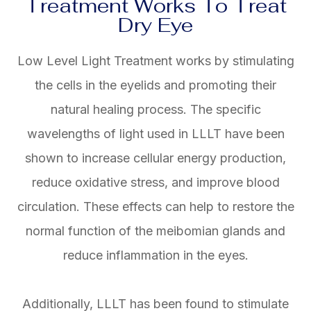
Treatment Works To Treat
Dry Eye
Low Level Light Treatment works by stimulating
the cells in the eyelids and promoting their
natural healing process. The specific
wavelengths of light used in LLLT have been
shown to increase cellular energy production,
reduce oxidative stress, and improve blood
circulation. These effects can help to restore the
normal function of the meibomian glands and
reduce inflammation in the eyes.
Additionally, LLLT has been found to stimulate