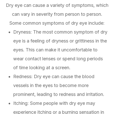
Dry eye can cause a variety of symptoms, which
can vary in severity from person to person.
Some common symptoms of dry eye include:
Dryness: The most common symptom of dry
eye is a feeling of dryness or grittiness in the
eyes. This can make it uncomfortable to
wear contact lenses or spend long periods
of time looking at a screen.
Redness: Dry eye can cause the blood
vessels in the eyes to become more
prominent, leading to redness and irritation.
Itching: Some people with dry eye may
experience itching or a burning sensation in