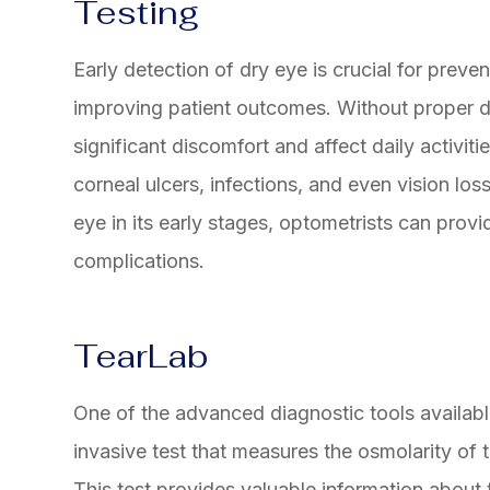
Testing
Early detection of dry eye is crucial for preve
improving patient outcomes. Without proper d
significant discomfort and affect daily activiti
corneal ulcers, infections, and even vision los
eye in its early stages, optometrists can provi
complications.
TearLab
One of the advanced diagnostic tools availabl
invasive test that measures the osmolarity of te
This test provides valuable information about t