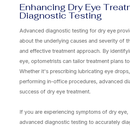
Enhancing Dry Eye Trea
Diagnostic Testing
Advanced diagnostic testing for dry eye provi
about the underlying causes and severity of th
and effective treatment approach. By identifyi
eye, optometrists can tailor treatment plans t
Whether it's prescribing lubricating eye drops
performing in-office procedures, advanced di
success of dry eye treatment.
If you are experiencing symptoms of dry eye
advanced diagnostic testing to accurately di