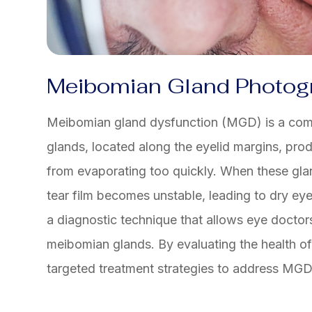
Meibomian Gland Photog
Meibomian gland dysfunction (MGD) is a com
glands, located along the eyelid margins, prod
from evaporating too quickly. When these gla
tear film becomes unstable, leading to dry 
a diagnostic technique that allows eye doctors
meibomian glands. By evaluating the health o
targeted treatment strategies to address MG