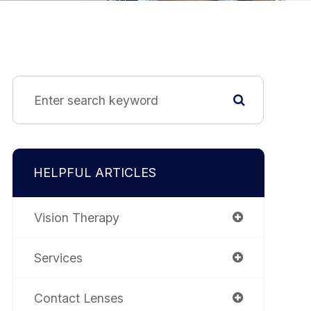
HELPFUL ARTICLES
Vision Therapy
Services
Contact Lenses