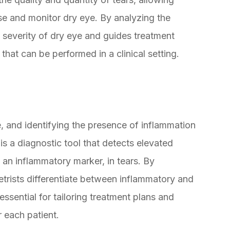
se and monitor dry eye. By analyzing the
e severity of dry eye and guides treatment
 that can be performed in a clinical setting.
ye, and identifying the presence of inflammation
 is a diagnostic tool that detects elevated
 an inflammatory marker, in tears. By
ists differentiate between inflammatory and
ssential for tailoring treatment plans and
 each patient.