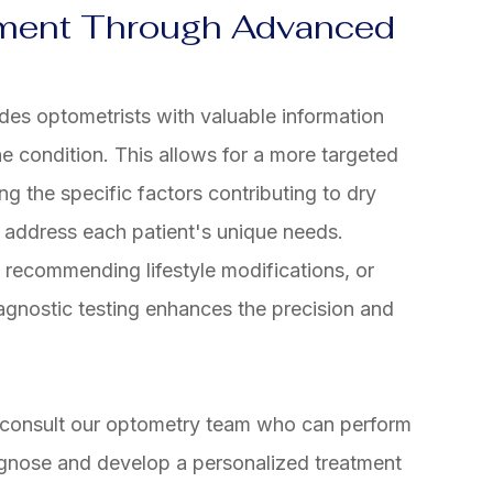
tment Through Advanced
des optometrists with valuable information
e condition. This allows for a more targeted
ng the specific factors contributing to dry
o address each patient's unique needs.
, recommending lifestyle modifications, or
agnostic testing enhances the precision and
, consult our optometry team who can perform
agnose and develop a personalized treatment