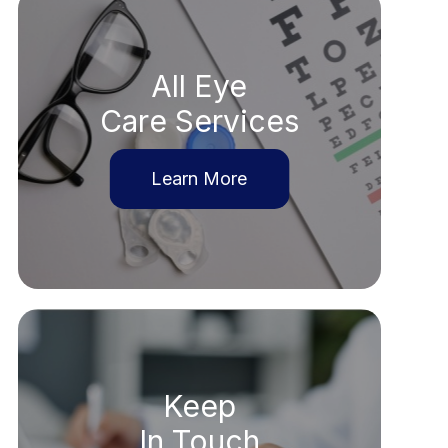
All Eye
Care Services
Learn More
Keep
In Touch