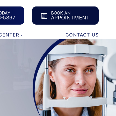
ODAY
BOOK AN
6-5397
APPOINTMENT
 CENTER
CONTACT US