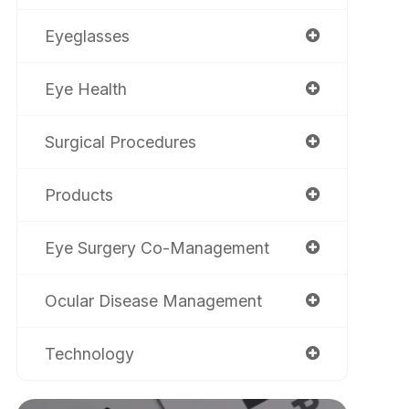
Eyeglasses
Eye Health
Surgical Procedures
Products
Eye Surgery Co-Management
Ocular Disease Management
Technology