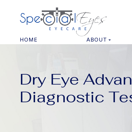
HOME
ABOUT
Dry Eye Adva
Diagnostic Te