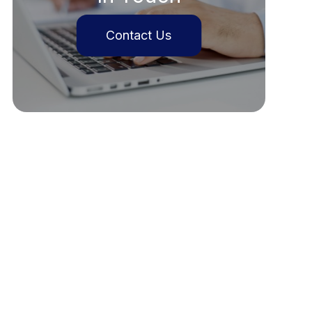
Contact Us