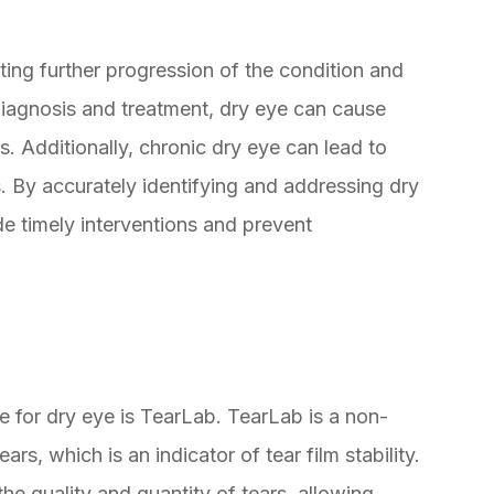
nting further progression of the condition and
iagnosis and treatment, dry eye can cause
es. Additionally, chronic dry eye can lead to
s. By accurately identifying and addressing dry
de timely interventions and prevent
e for dry eye is TearLab. TearLab is a non-
ars, which is an indicator of tear film stability.
he quality and quantity of tears, allowing