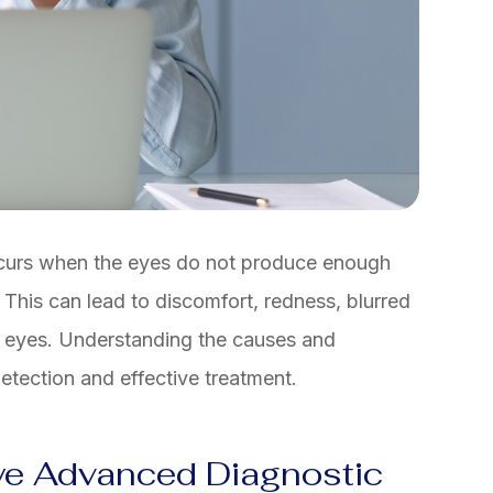
ccurs when the eyes do not produce enough
 This can lead to discomfort, redness, blurred
e eyes. Understanding the causes and
etection and effective treatment.
ye Advanced Diagnostic