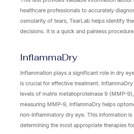
healthcare professionals to accurately diagno
osmolarity of tears, TearLab helps identify th
decisions. It is a quick and painless procedure
InflammaDry
Inflammation plays a significant role in dry e
is crucial for effective treatment. InflammaDry
levels of matrix metalloproteinase 9 (MMP-9),
measuring MMP-9, InflammaDry helps optometr
non-inflammatory dry eye. This information is e
determining the most appropriate therapies for