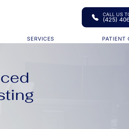
CALL US T
(425) 40
SERVICES
PATIENT
nced
sting