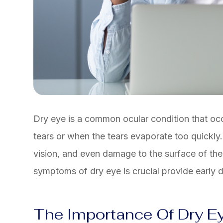
Dry eye is a common ocular condition that o
tears or when the tears evaporate too quickly.
vision, and even damage to the surface of th
symptoms of dry eye is crucial provide early d
The Importance Of Dry E