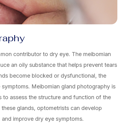
raphy
mon contributor to dry eye. The meibomian
uce an oily substance that helps prevent tears
nds become blocked or dysfunctional, the
eye symptoms. Meibomian gland photography is
 to assess the structure and function of the
f these glands, optometrists can develop
D and improve dry eye symptoms.