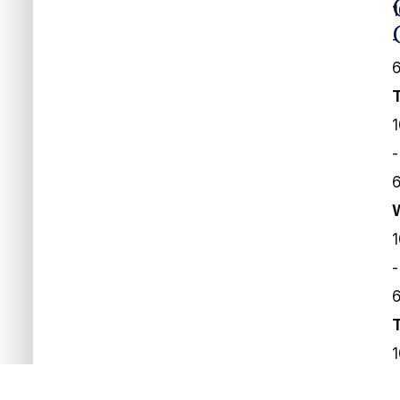
-
-
-
-