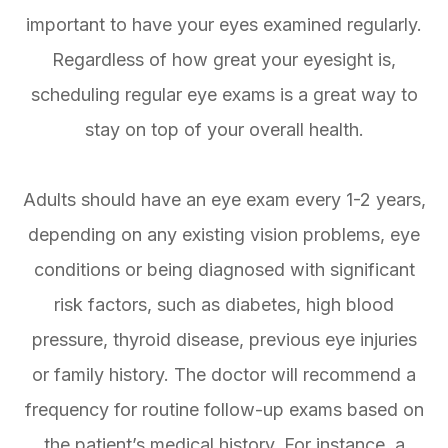
important to have your eyes examined regularly.
Regardless of how great your eyesight is,
scheduling regular eye exams is a great way to
stay on top of your overall health.
Adults should have an eye exam every 1-2 years,
depending on any existing vision problems, eye
conditions or being diagnosed with significant
risk factors, such as diabetes, high blood
pressure, thyroid disease, previous eye injuries
or family history. The doctor will recommend a
frequency for routine follow-up exams based on
the patient’s medical history. For instance, a