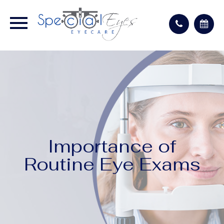
Importance of
Routine Eye Exams