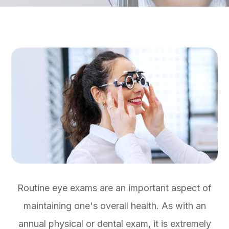
Routine eye exams are an important aspect of
maintaining one's overall health. As with an
annual physical or dental exam, it is extremely