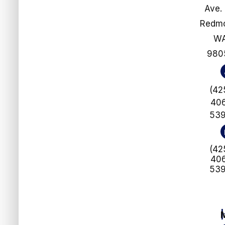
Ave.
​​​​​​​Re
W
980
(42
40
53
(42
40
53