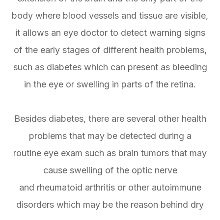
body where blood vessels and tissue are visible,
it allows an eye doctor to detect warning signs
of the early stages of different health problems,
such as diabetes which can present as bleeding
in the eye or swelling in parts of the retina.
Besides diabetes, there are several other health
problems that may be detected during a
routine eye exam such as brain tumors that may
cause swelling of the optic nerve
and rheumatoid arthritis or other autoimmune
disorders which may be the reason behind dry