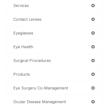
Services
Contact Lenses
Eyeglasses
Eye Health
Surgical Procedures
Products
Eye Surgery Co-Management
Ocular Disease Management