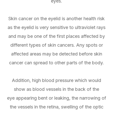
eyes.
Skin cancer on the eyelid is another health risk
as the eyelid is very sensitive to ultraviolet rays
and may be one of the first places affected by
different types of skin cancers. Any spots or
affected areas may be detected before skin
cancer can spread to other parts of the body.
Addition, high blood pressure which would
show as blood vessels in the back of the
eye appearing bent or leaking, the narrowing of
the vessels in the retina, swelling of the optic