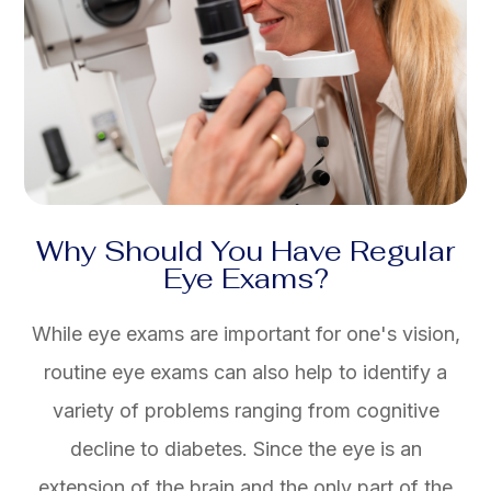
Why Should You Have Regular
Eye Exams?
While eye exams are important for one's vision,
routine eye exams can also help to identify a
variety of problems ranging from cognitive
decline to diabetes. Since the eye is an
extension of the brain and the only part of the