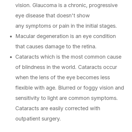
vision. Glaucoma is a chronic, progressive
eye disease that doesn't show
any symptoms or pain in the initial stages.
Macular degeneration is an eye condition
that causes damage to the retina.
Cataracts which is the most common cause
of blindness in the world. Cataracts occur
when the lens of the eye becomes less
flexible with age. Blurred or foggy vision and
sensitivity to light are common symptoms.
Cataracts are easily corrected with
outpatient surgery.