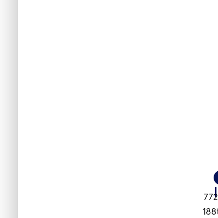
77
188