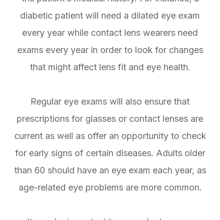
diabetic patient will need a dilated eye exam
every year while contact lens wearers need
exams every year in order to look for changes
that might affect lens fit and eye health.
Regular eye exams will also ensure that
prescriptions for glasses or contact lenses are
current as well as offer an opportunity to check
for early signs of certain diseases. Adults older
than 60 should have an eye exam each year, as
age-related eye problems are more common.