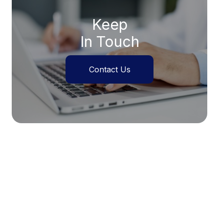
Keep
In Touch
Contact Us