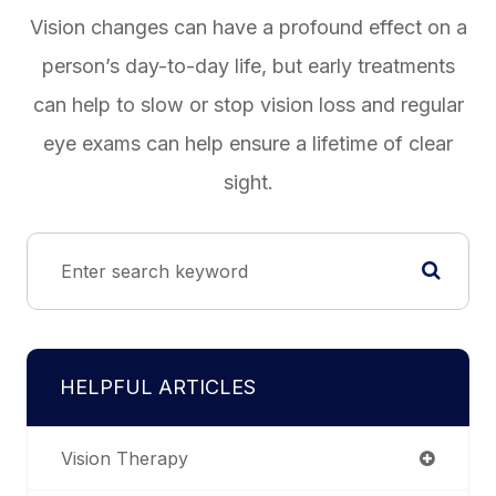
Vision changes can have a profound effect on a
person’s day-to-day life, but early treatments
can help to slow or stop vision loss and regular
eye exams can help ensure a lifetime of clear
sight.
HELPFUL ARTICLES
Vision Therapy