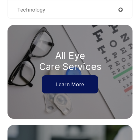
Technology
All Eye
Care Services
Learn More