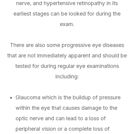
nerve, and hypertensive retinopathy in its
earliest stages can be looked for during the
exam.
There are also some progressive eye diseases
that are not immediately apparent and should be
tested for during regular eye examinations
including:
Glaucoma which is the buildup of pressure
within the eye that causes damage to the
optic nerve and can lead to a loss of
peripheral vision or a complete loss of