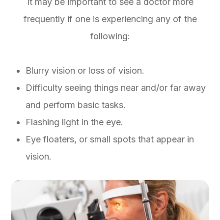
It may be important to see a doctor more
frequently if one is experiencing any of the
following:
Blurry vision or loss of vision.
Difficulty seeing things near and/or far away
and perform basic tasks.
Flashing light in the eye.
Eye floaters, or small spots that appear in
vision.