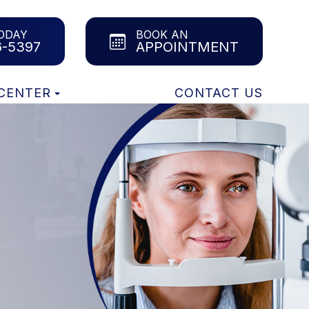
ODAY
BOOK AN
6-5397
APPOINTMENT
 CENTER
CONTACT US