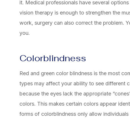
it. Medical professionals have several options
vision therapy is enough to strengthen the musc
work, surgery can also correct the problem. Y
you.
Colorblindness
Red and green color blindness is the most co
types may affect your ability to see different
because the eyes lack the appropriate “cones” 
colors. This makes certain colors appear identi
forms of colorblindness only allow individuals 