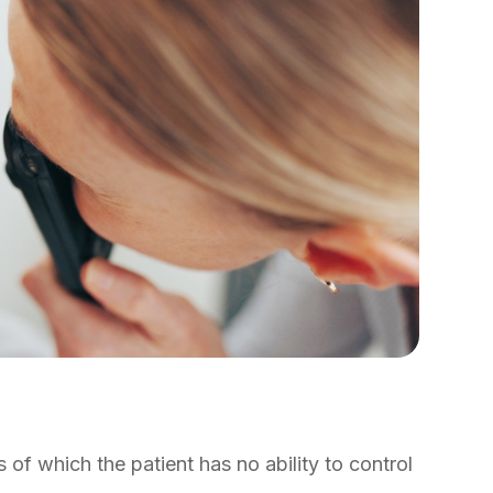
of which the patient has no ability to control