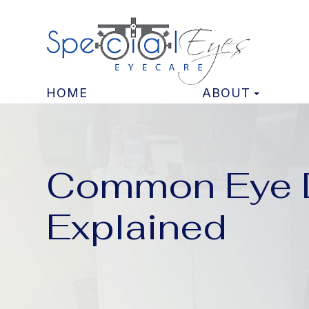
HOME
ABOUT
Common Eye D
Explained