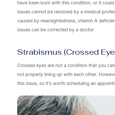
have been born with this condition, or it could
issues cannot be resolved by a medical profes
caused by nearsightedness, vitamin A deficien
issues can be corrected by a doctor.
Strabismus (Crossed Eye
Crossed eyes are not a condition that you can f
not properly lining up with each other. Howev
this issue, so it’s worth scheduling an appoint