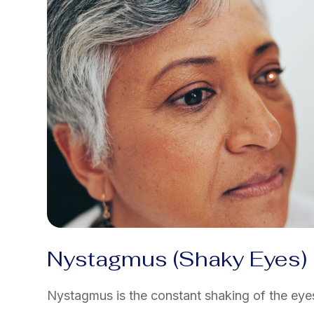
Nystagmus (Shaky Eyes)
Nystagmus is the constant shaking of the eyes 