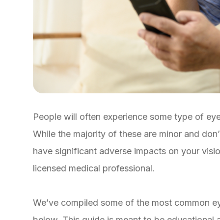
People will often experience some type of eye 
While the majority of these are minor and don
have significant adverse impacts on your visi
licensed medical professional.
We’ve compiled some of the most common eye 
below. This guide is meant to be educational a