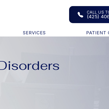
CALL US T
(425) 40
SERVICES
PATIENT
isorders