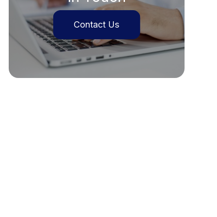
Contact Us