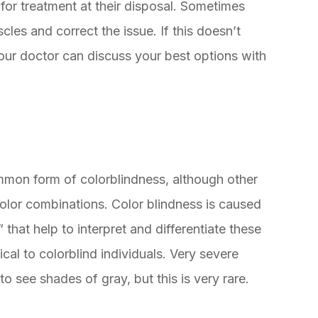
 for treatment at their disposal. Sometimes
les and correct the issue. If this doesn’t
our doctor can discuss your best options with
mmon form of colorblindness, although other
 color combinations. Color blindness is caused
that help to interpret and differentiate these
cal to colorblind individuals. Very severe
to see shades of gray, but this is very rare.