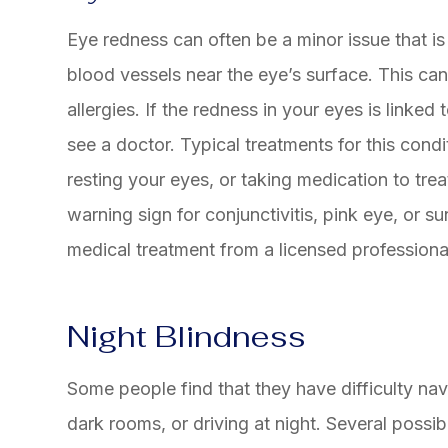
Eye redness can often be a minor issue that is 
blood vessels near the eye’s surface. This can 
allergies. If the redness in your eyes is linked
see a doctor. Typical treatments for this condi
resting your eyes, or taking medication to trea
warning sign for conjunctivitis, pink eye, or 
medical treatment from a licensed professiona
Night Blindness
Some people find that they have difficulty navi
dark rooms, or driving at night. Several possib