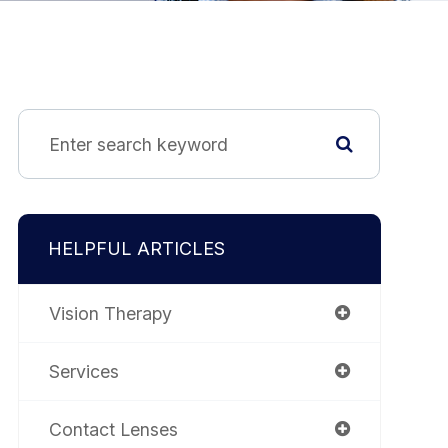
HELPFUL ARTICLES
Vision Therapy
Services
Contact Lenses