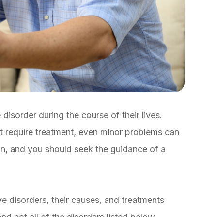
disorder during the course of their lives.
’t require treatment, even minor problems can
on, and you should seek the guidance of a
disorders, their causes, and treatments
nd not all of the disorders listed below