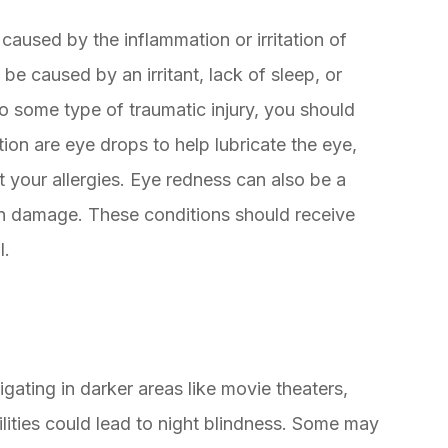
caused by the inflammation or irritation of
be caused by an irritant, lack of sleep, or
 to some type of traumatic injury, you should
tion are eye drops to help lubricate the eye,
t your allergies. Eye redness can also be a
sun damage. These conditions should receive
l.
gating in darker areas like movie theaters,
ilities could lead to night blindness. Some may