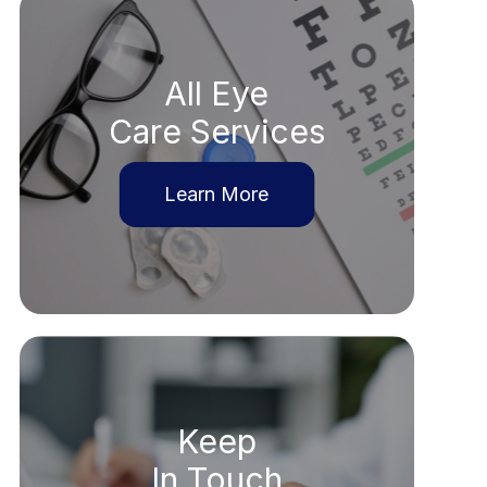
All Eye
Care Services
Learn More
Keep
In Touch