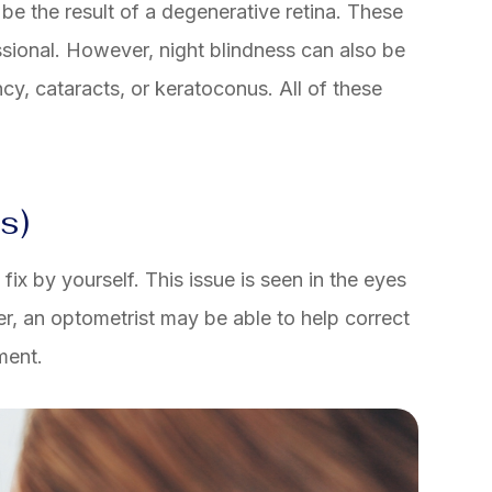
 be the result of a degenerative retina. These
sional. However, night blindness can also be
cy, cataracts, or keratoconus. All of these
s)
ix by yourself. This issue is seen in the eyes
er, an optometrist may be able to help correct
ment.