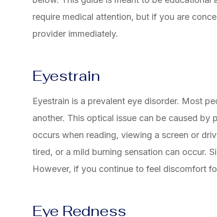
require medical attention, but if you are con
provider immediately.
Eyestrain
Eyestrain is a prevalent eye disorder. Most pe
another. This optical issue can be caused by p
occurs when reading, viewing a screen or driv
tired, or a mild burning sensation can occur. Si
However, if you continue to feel discomfort for
Eye Redness