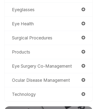
Eyeglasses
Eye Health
Surgical Procedures
Products
Eye Surgery Co-Management
Ocular Disease Management
Technology