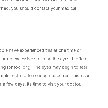
cerned, you should contact your medical
ople have experienced this at one time or
lacing excessive strain on the eyes. It often
ing for too long. The eyes may begin to feel
mple rest is often enough to correct this issue.
 a few days, its time to visit your doctor.