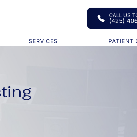
CALL US T
(425) 40
SERVICES
PATIENT
ting