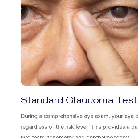
Standard Glaucoma Test
During a comprehensive eye exam, your eye d
regardless of the risk level. This provides a 
two tests: tonometry and ophthalmoscopy.