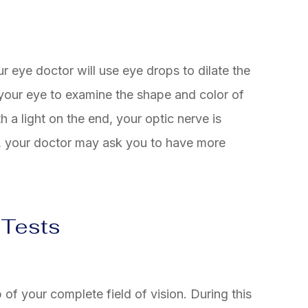
r eye doctor will use eye drops to dilate the
 your eye to examine the shape and color of
h a light on the end, your optic nerve is
s, your doctor may ask you to have more
 Tests
ap of your complete field of vision. During this