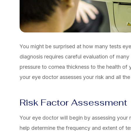
You might be surprised at how many tests ey
diagnosis requires careful evaluation of many
pressure to cornea thickness to the health of 
your eye doctor assesses your risk and all th
Risk Factor Assessment
Your eye doctor will begin by assessing your r
help determine the frequency and extent of te