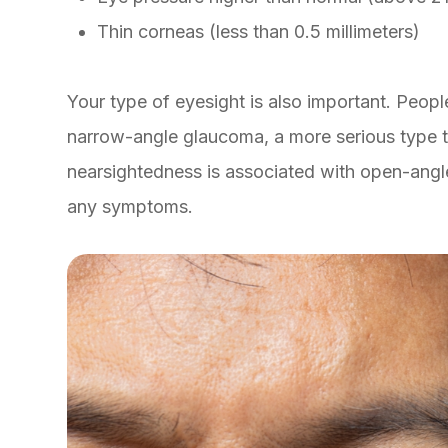
Thin corneas (less than 0.5 millimeters)
Your type of eyesight is also important. People
narrow-angle glaucoma, a more serious type t
nearsightedness is associated with open-ang
any symptoms.