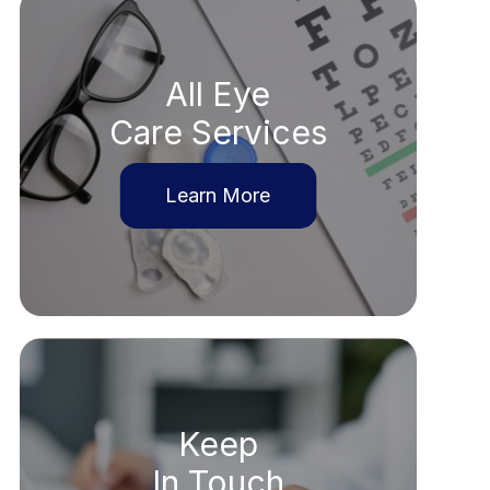
All Eye
Care Services
Learn More
Keep
In Touch