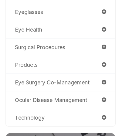
Eyeglasses
Eye Health
Surgical Procedures
Products
Eye Surgery Co-Management
Ocular Disease Management
Technology