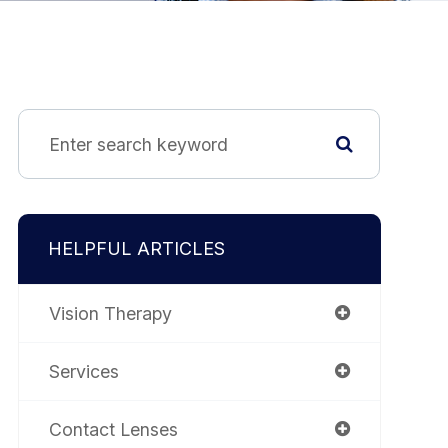
HELPFUL ARTICLES
Vision Therapy
Services
Contact Lenses