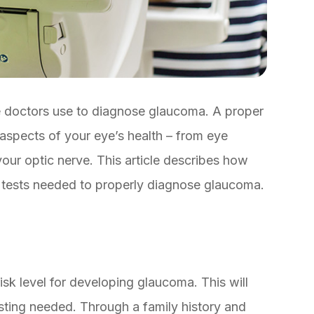
e doctors use to diagnose glaucoma. A proper
 aspects of your eye’s health – from eye
your optic nerve. This article describes how
e tests needed to properly diagnose glaucoma.
isk level for developing glaucoma. This will
sting needed. Through a family history and