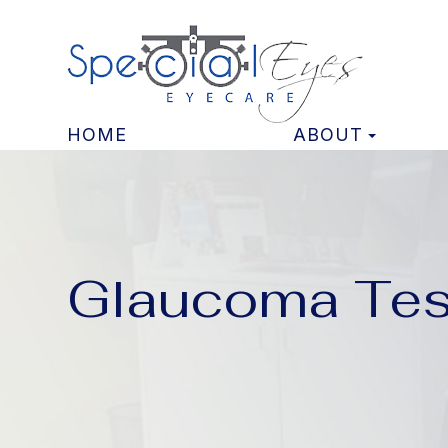
HOME
ABOUT
Glaucoma Tes