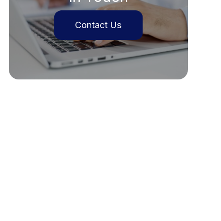
Contact Us