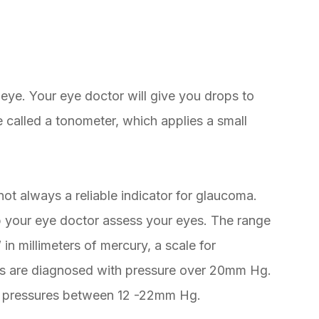
eye. Your eye doctor will give you drops to
 called a tonometer, which applies a small
not always a reliable indicator for glaucoma.
lp your eye doctor assess your eyes. The range
n millimeters of mercury, a scale for
es are diagnosed with pressure over 20mm Hg.
 pressures between 12 -22mm Hg.