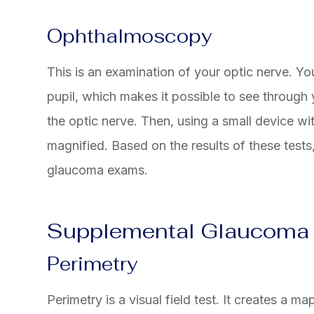
Ophthalmoscopy
This is an examination of your optic nerve. You
pupil, which makes it possible to see through
the optic nerve. Then, using a small device wit
magnified. Based on the results of these test
glaucoma exams.
Supplemental Glaucoma
Perimetry
Perimetry is a visual field test. It creates a m