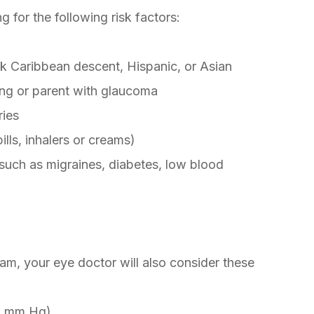
g for the following risk factors:
k Caribbean descent, Hispanic, or Asian
ing or parent with glaucoma
ries
lls, inhalers or creams)
 such as migraines, diabetes, low blood
m, your eye doctor will also consider these
21 mm Hg)