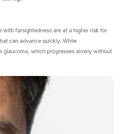
 with farsightedness are at a higher risk for
hat can advance quickly. While
le glaucoma, which progresses slowly without