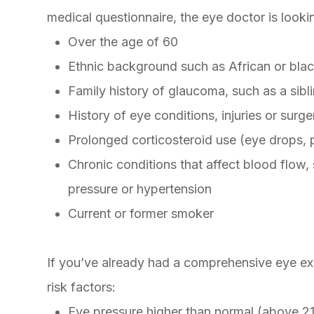
medical questionnaire, the eye doctor is lookin
Over the age of 60
Ethnic background such as African or blac
Family history of glaucoma, such as a sibl
History of eye conditions, injuries or surge
Prolonged corticosteroid use (eye drops, pi
Chronic conditions that affect blood flow,
pressure or hypertension
Current or former smoker
If you’ve already had a comprehensive eye exa
risk factors:
Eye pressure higher than normal (above 