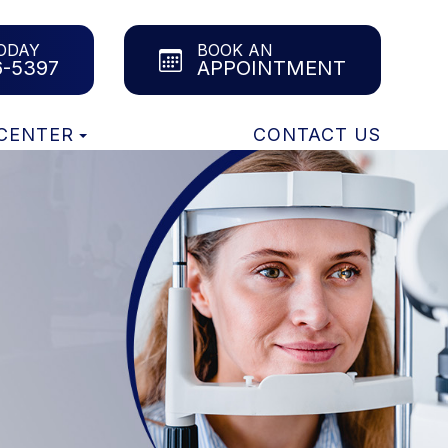
ODAY
BOOK AN
6-5397
APPOINTMENT
 CENTER
CONTACT US