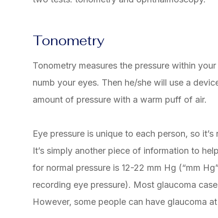
Tonometry
Tonometry measures the pressure within your 
numb your eyes. Then he/she will use a device
amount of pressure with a warm puff of air.
Eye pressure is unique to each person, so it’s 
It’s simply another piece of information to he
for normal pressure is 12-22 mm Hg (“mm Hg” i
recording eye pressure). Most glaucoma cas
However, some people can have glaucoma at