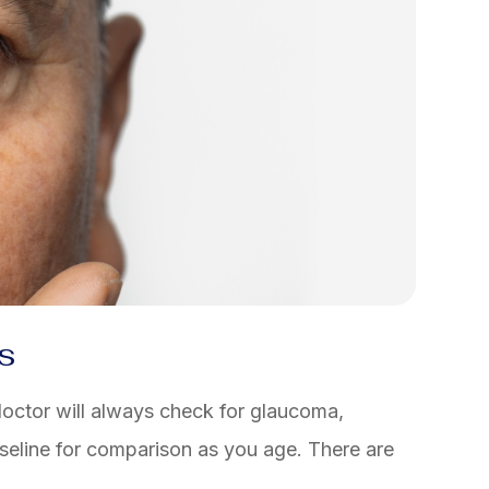
s
octor will always check for glaucoma,
baseline for comparison as you age. There are