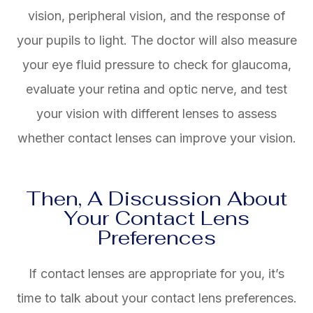
vision, peripheral vision, and the response of
your pupils to light. The doctor will also measure
your eye fluid pressure to check for glaucoma,
evaluate your retina and optic nerve, and test
your vision with different lenses to assess
whether contact lenses can improve your vision.
Then, A Discussion About
Your Contact Lens
Preferences
If contact lenses are appropriate for you, it’s
time to talk about your contact lens preferences.