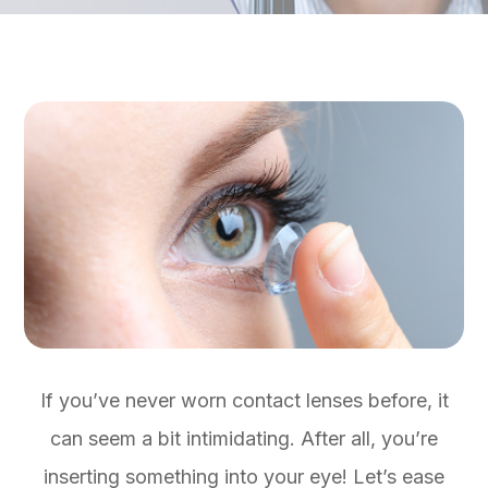
If you’ve never worn contact lenses before, it
can seem a bit intimidating. After all, you’re
inserting something into your eye! Let’s ease