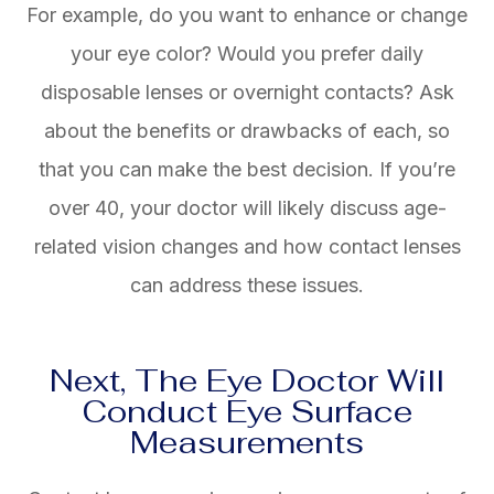
For example, do you want to enhance or change
your eye color? Would you prefer daily
disposable lenses or overnight contacts? Ask
about the benefits or drawbacks of each, so
that you can make the best decision. If you’re
over 40, your doctor will likely discuss age-
related vision changes and how contact lenses
can address these issues.
Next, The Eye Doctor Will
Conduct Eye Surface
Measurements