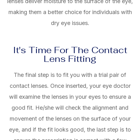
lenses deliver moisture to the surface of the eye,
making them a better choice for individuals with
dry eye issues.
It's Time For The Contact
Lens Fitting
The final step is to fit you with a trial pair of
contact lenses. Once inserted, your eye doctor
will examine the lenses in your eyes to ensure a
good fit. He/she will check the alignment and
movement of the lenses on the surface of your
eye, and if the fit looks good, the last step is to