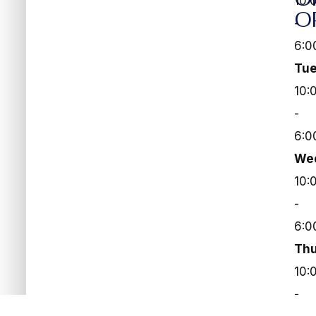
10:
O
-
6:0
Tu
10:
-
6:0
We
10:
-
6:0
Thu
10:
-