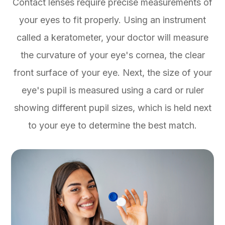
Contact lenses require precise measurements of
your eyes to fit properly. Using an instrument
called a keratometer, your doctor will measure
the curvature of your eye's cornea, the clear
front surface of your eye. Next, the size of your
eye's pupil is measured using a card or ruler
showing different pupil sizes, which is held next
to your eye to determine the best match.