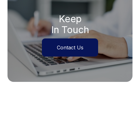
Keep
In Touch
Contact Us