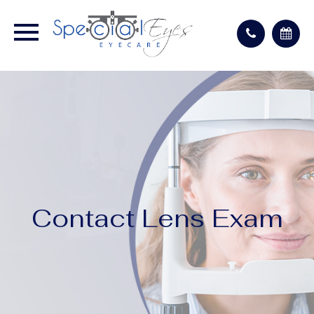
Contact Lens Exam