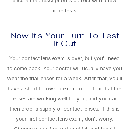
ensure the prescription is correct with a few
more tests.
Now It’s Your Turn To Test
It Out
Your contact lens exam is over, but you’ll need
to come back. Your doctor will usually have you
wear the trial lenses for a week. After that, you’ll
have a short follow-up exam to confirm that the
lenses are working well for you, and you can
then order a supply of contact lenses. If this is
your first contact lens exam, don’t worry.
Choose a qualified optometrist, and they’ll