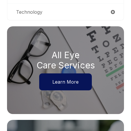
Technology
All Eye
Care Services
Learn More