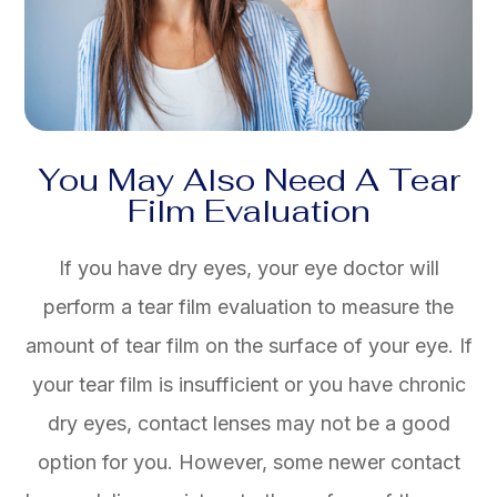
You May Also Need A Tear
Film Evaluation
If you have dry eyes, your eye doctor will
perform a tear film evaluation to measure the
amount of tear film on the surface of your eye. If
your tear film is insufficient or you have chronic
dry eyes, contact lenses may not be a good
option for you. However, some newer contact