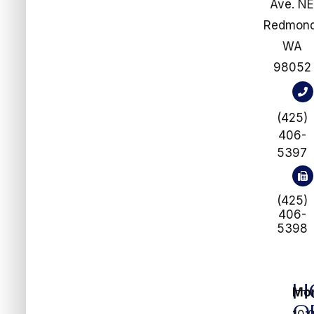
Ave. N
​​​​​​​Redmon
WA
98052
(425)
406-
5397
(425)
406-
5398
H
Mo
O