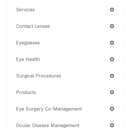
Services
Contact Lenses
Eyeglasses
Eye Health
Surgical Procedures
Products
Eye Surgery Co-Management
Ocular Disease Management