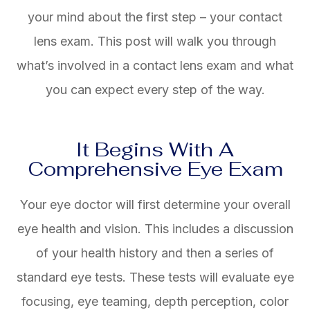
your mind about the first step – your contact
lens exam. This post will walk you through
what’s involved in a contact lens exam and what
you can expect every step of the way.
It Begins With A
Comprehensive Eye Exam
Your eye doctor will first determine your overall
eye health and vision. This includes a discussion
of your health history and then a series of
standard eye tests. These tests will evaluate eye
focusing, eye teaming, depth perception, color