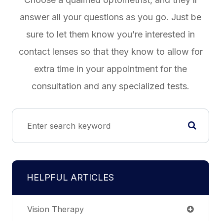
answer all your questions as you go. Just be
sure to let them know you’re interested in
contact lenses so that they know to allow for
extra time in your appointment for the
consultation and any specialized tests.
HELPFUL ARTICLES
Vision Therapy