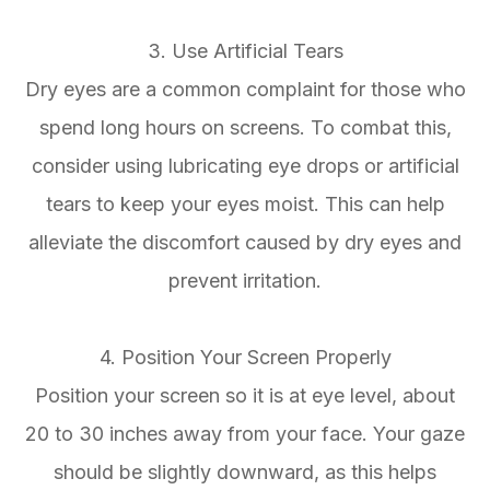
3. Use Artificial Tears
Dry eyes are a common complaint for those who
spend long hours on screens. To combat this,
consider using lubricating eye drops or artificial
tears to keep your eyes moist. This can help
alleviate the discomfort caused by dry eyes and
prevent irritation.
4. Position Your Screen Properly
Position your screen so it is at eye level, about
20 to 30 inches away from your face. Your gaze
should be slightly downward, as this helps