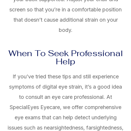
screen so that you’re in a comfortable position
that doesn’t cause additional strain on your
body.
When To Seek Professional
Help
If you’ve tried these tips and still experience
symptoms of digital eye strain, it’s a good idea
to consult an eye care professional. At
SpecialEyes Eyecare, we offer comprehensive
eye exams that can help detect underlying
issues such as nearsightedness, farsightedness,