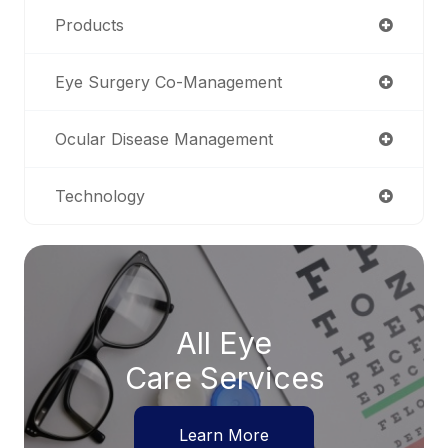
Products
Eye Surgery Co-Management
Ocular Disease Management
Technology
All Eye
Care Services
Learn More