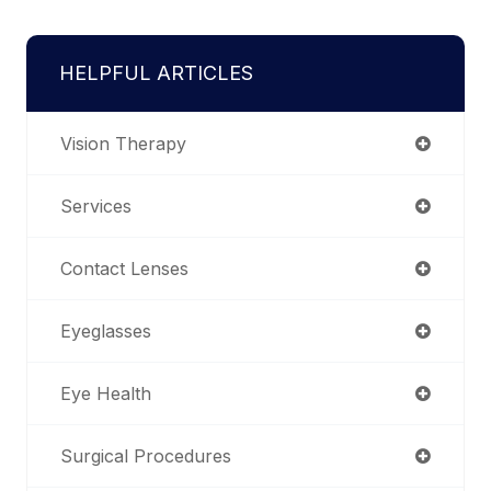
HELPFUL ARTICLES
Vision Therapy
Services
Contact Lenses
Eyeglasses
Eye Health
Surgical Procedures