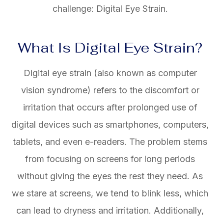
challenge: Digital Eye Strain.
What Is Digital Eye Strain?
Digital eye strain (also known as computer
vision syndrome) refers to the discomfort or
irritation that occurs after prolonged use of
digital devices such as smartphones, computers,
tablets, and even e-readers. The problem stems
from focusing on screens for long periods
without giving the eyes the rest they need. As
we stare at screens, we tend to blink less, which
can lead to dryness and irritation. Additionally,