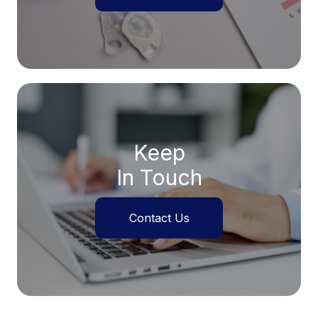
Keep
In Touch
Contact Us