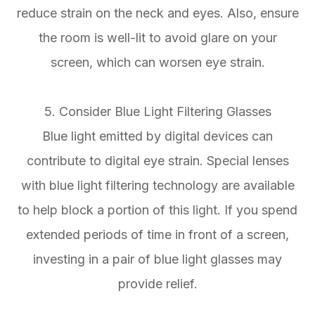
reduce strain on the neck and eyes. Also, ensure
the room is well-lit to avoid glare on your
screen, which can worsen eye strain.
5. Consider Blue Light Filtering Glasses
Blue light emitted by digital devices can
contribute to digital eye strain. Special lenses
with blue light filtering technology are available
to help block a portion of this light. If you spend
extended periods of time in front of a screen,
investing in a pair of blue light glasses may
provide relief.