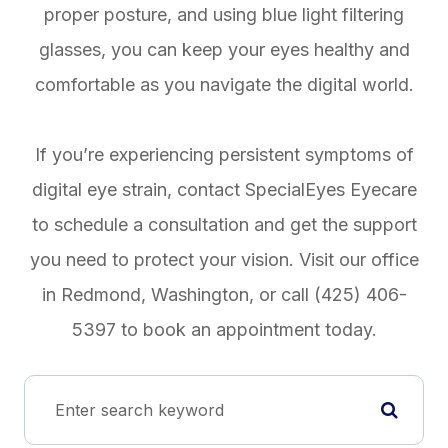
proper posture, and using blue light filtering
glasses, you can keep your eyes healthy and
comfortable as you navigate the digital world.
If you’re experiencing persistent symptoms of
digital eye strain, contact SpecialEyes Eyecare
to schedule a consultation and get the support
you need to protect your vision. Visit our office
in Redmond, Washington, or call (425) 406-
5397 to book an appointment today.