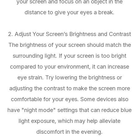
your screen and focus on an object in the
distance to give your eyes a break.
2. Adjust Your Screen’s Brightness and Contrast
The brightness of your screen should match the
surrounding light. If your screen is too bright
compared to your environment, it can increase
eye strain. Try lowering the brightness or
adjusting the contrast to make the screen more
comfortable for your eyes. Some devices also
have "night mode" settings that can reduce blue
light exposure, which may help alleviate
discomfort in the evening.