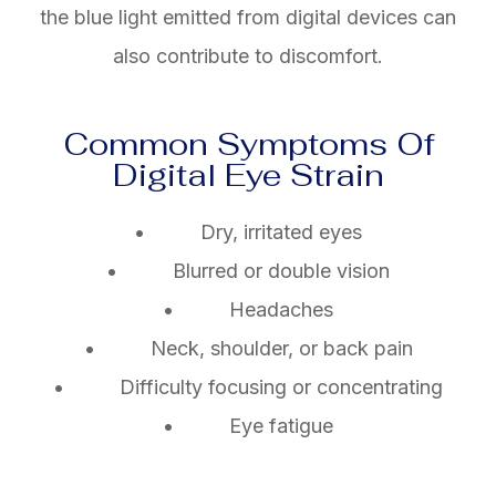
the blue light emitted from digital devices can
also contribute to discomfort.
Common Symptoms Of
Digital Eye Strain
• Dry, irritated eyes
• Blurred or double vision
• Headaches
• Neck, shoulder, or back pain
• Difficulty focusing or concentrating
• Eye fatigue