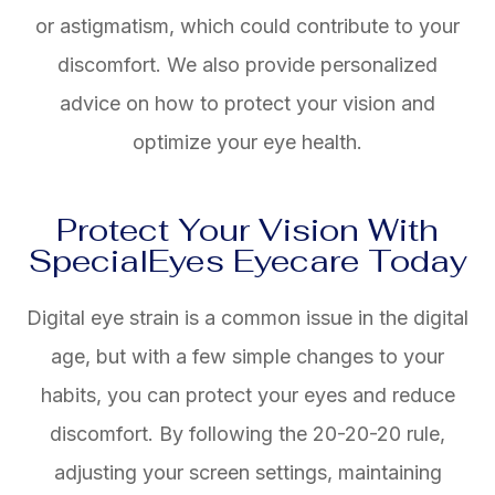
or astigmatism, which could contribute to your
discomfort. We also provide personalized
advice on how to protect your vision and
optimize your eye health.
Protect Your Vision With
SpecialEyes Eyecare Today
Digital eye strain is a common issue in the digital
age, but with a few simple changes to your
habits, you can protect your eyes and reduce
discomfort. By following the 20-20-20 rule,
adjusting your screen settings, maintaining