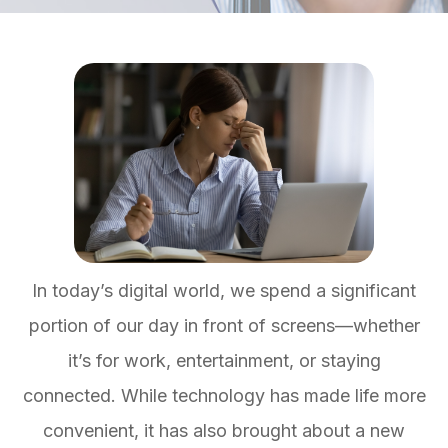
In today’s digital world, we spend a significant
portion of our day in front of screens—whether
it’s for work, entertainment, or staying
connected. While technology has made life more
convenient, it has also brought about a new