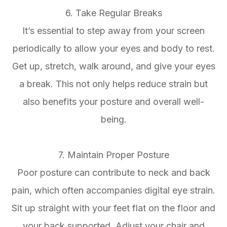
6. Take Regular Breaks
It’s essential to step away from your screen
periodically to allow your eyes and body to rest.
Get up, stretch, walk around, and give your eyes
a break. This not only helps reduce strain but
also benefits your posture and overall well-
being.
7. Maintain Proper Posture
Poor posture can contribute to neck and back
pain, which often accompanies digital eye strain.
Sit up straight with your feet flat on the floor and
your back supported. Adjust your chair and