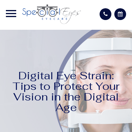
Digital Eye Strain:
Tips to Protect Your
Vision in the Digital
Age