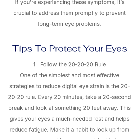
If you’re experiencing these symptoms, it’s
crucial to address them promptly to prevent
long-term eye problems.
Tips To Protect Your Eyes
1. Follow the 20-20-20 Rule
One of the simplest and most effective
strategies to reduce digital eye strain is the 20-
20-20 rule. Every 20 minutes, take a 20-second
break and look at something 20 feet away. This
gives your eyes a much-needed rest and helps
reduce fatigue. Make it a habit to look up from